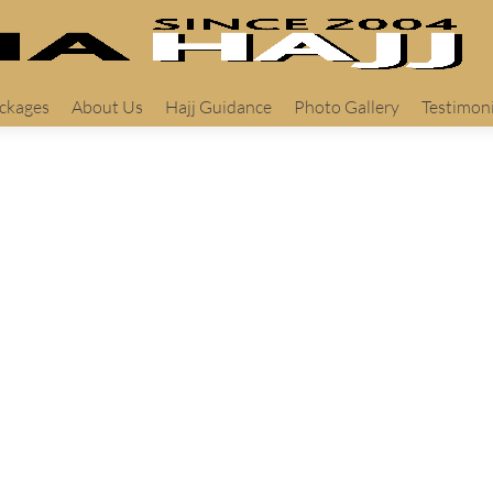
ackages
About Us
Hajj Guidance
Photo Gallery
Testimoni