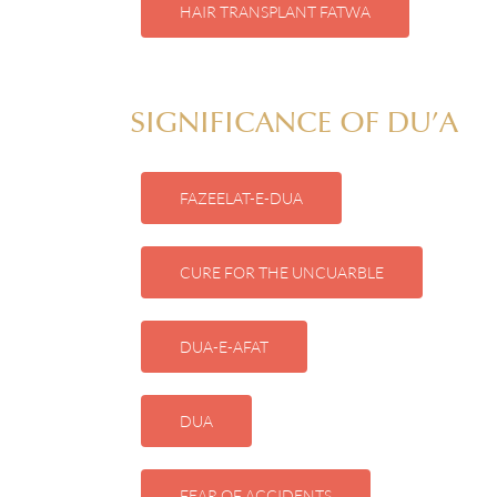
HAIR TRANSPLANT FATWA
SIGNIFICANCE OF DU’A
FAZEELAT-E-DUA
CURE FOR THE UNCUARBLE
DUA-E-AFAT
DUA
FEAR OF ACCIDENTS