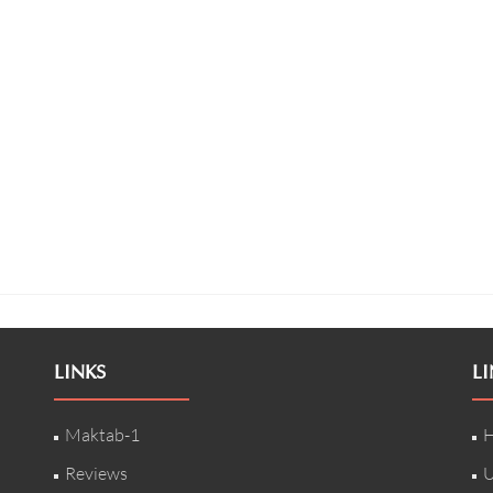
LINKS
LI
Maktab-1
H
Reviews
U