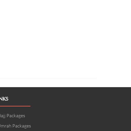
NKS
ajj Packages
mrah Packages