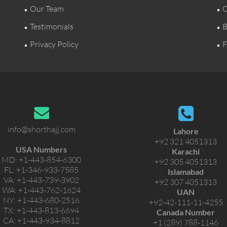
Our Team
C
Testimonials
B
Privacy Policy
F
info@shorthajj.com
Lahore
+92 321 4051313
USA Numbers
Karachi
MD:
+1-443-854-6300
+92 305 4051313
FL:
+1-346-933-7585
Islamabad
VA:
+1-443-739-3902
+92 307 4051313
WA:
+1-443-762-1624
UAN
NY:
+1-443-680-2516
+92-42-111-11-4255
TX:
+1-443-813-6694
Canada Number
CA:
+1-443-934-8812
+1 (289) 788-1146