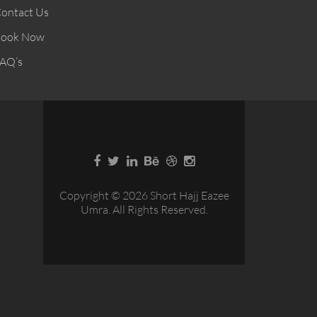
ontact Us
ook Now
AQ’s
Copyright © 2026 Short Hajj Eazee
Umra. All Rights Reserved.