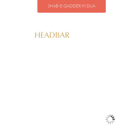
SHAB-E-QADDER KI DUA
HEADBAR