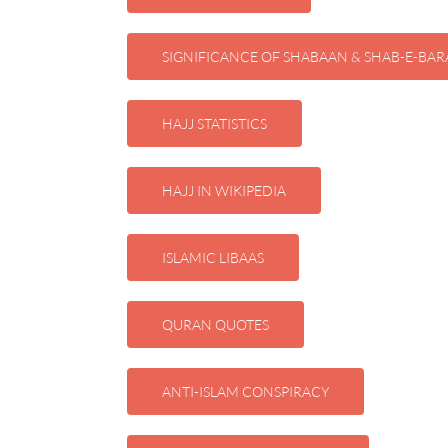
SIGNIFICANCE OF SHABAAN & SHAB-E-BAR
HAJJ STATISTICS
HAJJ IN WIKIPEDIA
ISLAMIC LIBAAS
QURAN QUOTES
ANTI-ISLAM CONSPIRACY