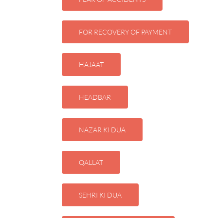
FOR RECOVERY OF PAYMENT
HAJAAT
HEADBAR
NAZAR KI DUA
QALLAT
SEHRI KI DUA