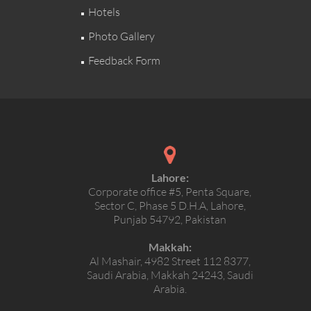
Hotels
Photo Gallery
Feedback Form
Lahore:
Corporate office #5, Penta Square,
Sector C, Phase 5 D.H.A, Lahore,
Punjab 54792, Pakistan
Makkah:
Al Mashair, 4982 Street 112 8377,
Saudi Arabia, Makkah 24243, Saudi
Arabia.