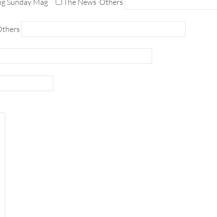
ng Sunday Mag
The News
Others
thers