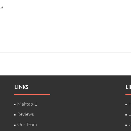
LINKS
LI
Maktab-1
H
Reviews
U
Our Team
C