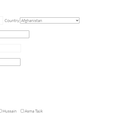
Country
Hussain
Asma Tajik