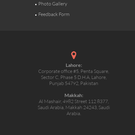
Photo Gallery
Feedback Form
Lahore:
Corporate office #5, Penta Square,
Sector C, Phase 5 D.H.A, Lahore,
Punjab 54792, Pakistan
Makkah:
Al Mashair, 4982 Street 112 8377,
Saudi Arabia, Makkah 24243, Saudi
Arabia.