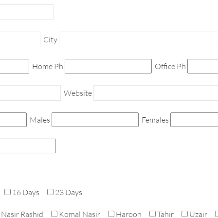
City
Home Ph
Office Ph
Website
Males
Females
16 Days
23 Days
Nasir Rashid
Komal Nasir
Haroon
Tahir
Uzair