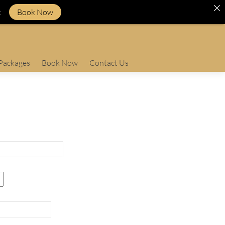
k
Book Now
Packages
Book Now
Contact Us