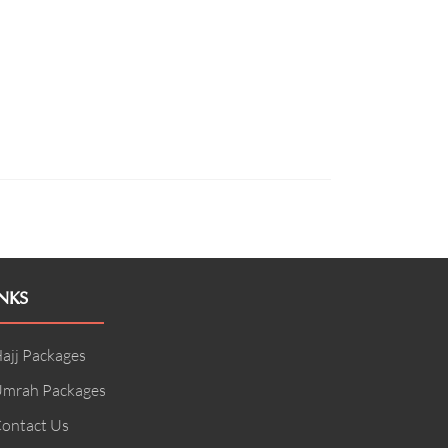
NKS
ajj Packages
mrah Packages
ontact Us