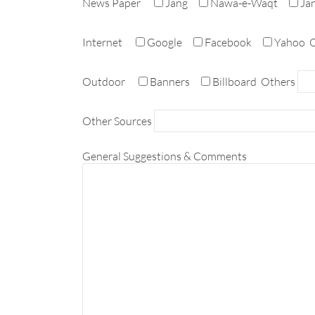
News Paper
Jang
Nawa-e-Waqt
Ja
Internet
Google
Facebook
Yahoo
O
Outdoor
Banners
Billboard
Others
Other Sources
General Suggestions & Comments