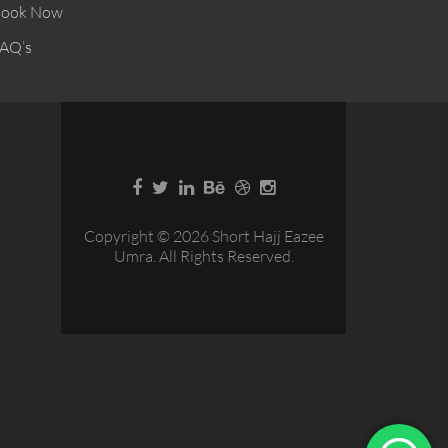
ook Now
AQ’s
Copyright © 2026 Short Hajj Eazee
Umra. All Rights Reserved.