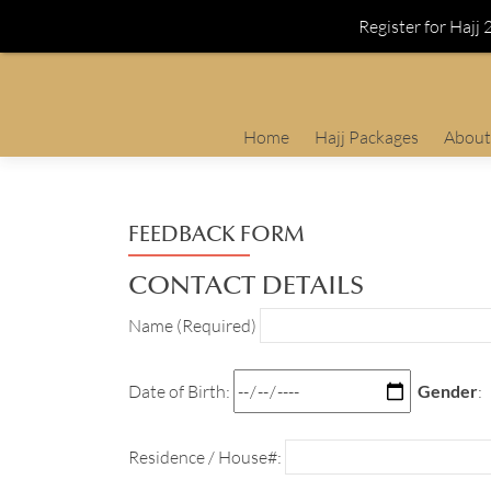
Register for Hajj
Skip
Home
Hajj Packages
About
to
content
FEEDBACK FORM
CONTACT DETAILS
Name (Required)
Date of Birth:
Gender
:
Residence / House#: