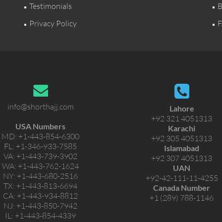
Testimonials
B
Privacy Policy
F
info@shorthajj.com
Lahore
+92 321 4051313
USA Numbers
Karachi
MD:
+1-443-854-6300
+92 305 4051313
FL:
+1-346-933-7585
Islamabad
VA:
+1-443-739-3902
+92 307 4051313
WA:
+1-443-762-1624
UAN
NY:
+1-443-680-2516
+92-42-111-11-4255
TX:
+1-443-813-6694
Canada Number
CA:
+1-443-934-8812
+1 (289) 788-1146
NJ:
+1-443-850-7942
IL:
+1-443-854-4339