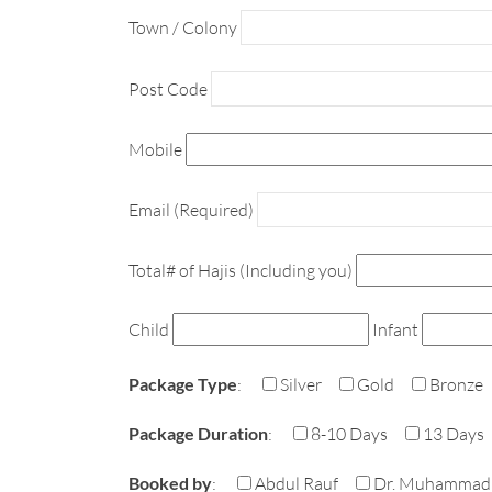
Town / Colony
Post Code
Mobile
Email (Required)
Total# of Hajis (Including you)
Child
Infant
Package Type
:
Silver
Gold
Bronze
Package Duration
:
8-10 Days
13 Days
Booked by
:
Abdul Rauf
Dr. Muhammad 