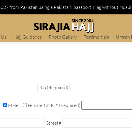
 2027 from Pakistan using a Pakistani passport. Hajj without Nusu
 Us
Hajj Guidance
Photo Gallery
Testimonials
Umrah 
S/o (Required)
Male
Female
CNIC# (Required)
Street#