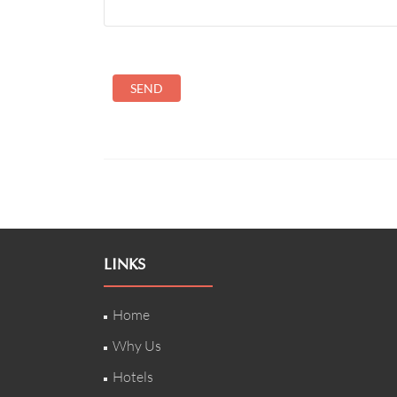
LINKS
Home
Why Us
Hotels