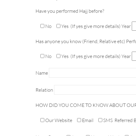
Have you performed Hajj before?
No
Yes
(If yes give more details) Year
Has anyone you know (Friend, Relative etc) Perf
No
Yes
(If yes give more details) Year
Name
Relation
HOW DID YOU COME TO KNOW ABOUT OU
Our Website
Email
SMS
Referred 