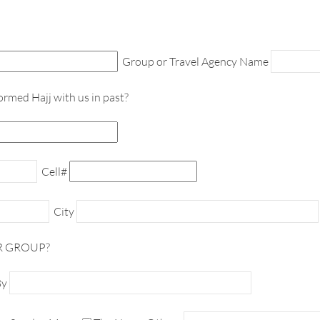
Group or Travel Agency Name
ormed Hajj with us in past?
Cell#
City
R GROUP?
By