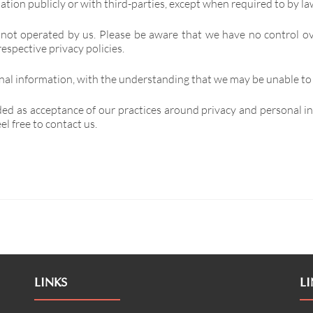
tion publicly or with third-parties, except when required to by la
 not operated by us. Please be aware that we have no control ov
respective privacy policies.
onal information, with the understanding that we may be unable to
ded as acceptance of our practices around privacy and personal 
l free to contact us.
LINKS
LI