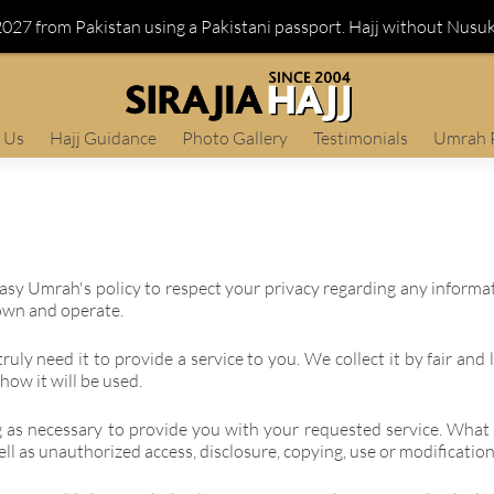
 2027 from Pakistan using a Pakistani passport. Hajj without Nusu
 Us
Hajj Guidance
Photo Gallery
Testimonials
Umrah 
j Easy Umrah's policy to respect your privacy regarding any inform
own and operate.
uly need it to provide a service to you. We collect it by fair an
how it will be used.
g as necessary to provide you with your requested service. What 
ll as unauthorized access, disclosure, copying, use or modification