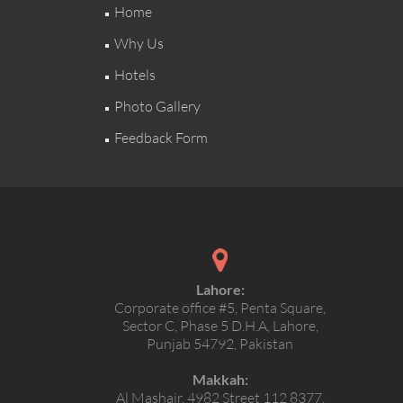
Home
Why Us
Hotels
Photo Gallery
Feedback Form
Lahore:
Corporate office #5, Penta Square,
Sector C, Phase 5 D.H.A, Lahore,
Punjab 54792, Pakistan
Makkah:
Al Mashair, 4982 Street 112 8377,