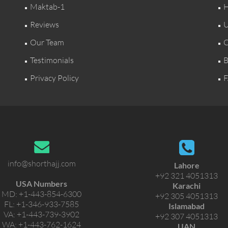
Maktab-1
H
Reviews
U
Our Team
C
Testimonials
B
Privacy Policy
F
info@shorthajj.com
Lahore
+92 321 4051313
USA Numbers
Karachi
MD:
+1-443-854-6300
+92 305 4051313
FL:
+1-346-933-7585
Islamabad
VA:
+1-443-739-3902
+92 307 4051313
WA:
+1-443-762-1624
UAN