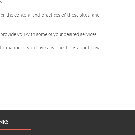
w.
er the content and practices of these sites, and
 provide you with some of your desired services.
information. If you have any questions about how
NKS