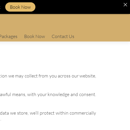
k
Book Now
Packages
Book Now
Contact Us
ation we may collect from you across our website,
d lawful means, with your knowledge and consent.
data we store, we’ll protect within commercially
.