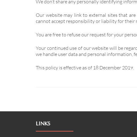
We don’t share any personally identifying informa
Our website may link to external sites that are
cannot accept responsibility or liability for their 
You are free to refuse our request for your pers
Your continued use of our website will be regar
we handle user data and personal information, fee
This policy is effective as of 18 December 2019.
LINKS