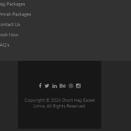
ajj Packages
mrah Packages
ontact Us
ook Now
AQ’s
Copyright © 2026 Short Hajj Eazee
Umra. All Rights Reserved.