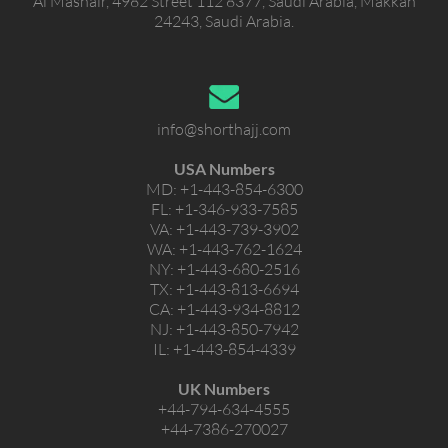
Al Mashair, 4982 Street 112 8377, Saudi Arabia, Makkah
24243, Saudi Arabia.
info@shorthajj.com
USA Numbers
MD:
+1-443-854-6300
FL:
+1-346-933-7585
VA:
+1-443-739-3902
WA:
+1-443-762-1624
NY:
+1-443-680-2516
TX:
+1-443-813-6694
CA:
+1-443-934-8812
NJ:
+1-443-850-7942
IL:
+1-443-854-4339
UK Numbers
+44-794-634-4555
+44-7386-270027