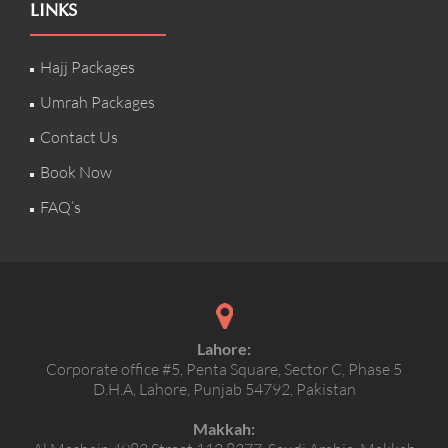
LINKS
Hajj Packages
Umrah Packages
Contact Us
Book Now
FAQ’s
Lahore:
Corporate office #5, Penta Square, Sector C, Phase 5
D.H.A, Lahore, Punjab 54792, Pakistan
Makkah: