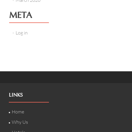
March 2020
META
Log in
LINKS
Home
Why Us