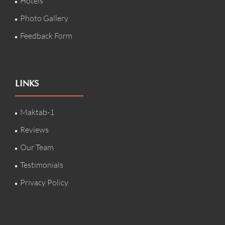
Hotels
Photo Gallery
Feedback Form
LINKS
Maktab-1
Reviews
Our Team
Testimonials
Privacy Policy