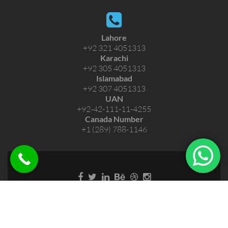
Lahore
+92 321 4051313
Karachi
+92 305 4051313
Islamabad
+92 307 4051313
UAN
+92-42-111-11-4255
Canada Number
+1 (289) 788-1146
Copyright © 2026 Short Hajj Eazee Umra. All Rights
Reserved.