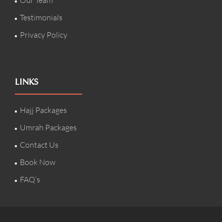
Our Team
Testimonials
Privacy Policy
LINKS
Hajj Packages
Umrah Packages
Contact Us
Book Now
FAQ’s