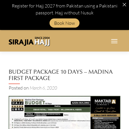
Register for Hajj 2027 from Pakistan using a Pakistani
passport. Hajj without Nusuk
Book Now
TOGGL
BUDGET PACKAGE 10 DAYS – MADINA
FIRST PACKAGE
Posted on
March 6, 2020