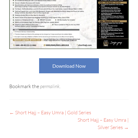
Download Now
Bookmark the
permalink
.
←
Short Hajj – Easy Umra | Gold Series
POST
Short Hajj – Easy Umra |
NAVIGATION
Silver Series
→