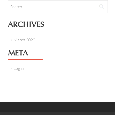
Search
for:
ARCHIVES
March 2020
META
Log in