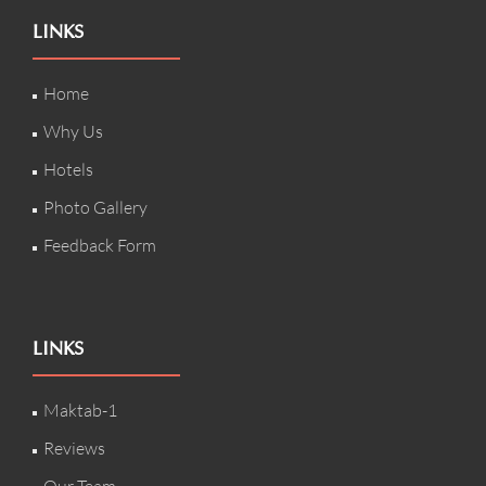
LINKS
Home
Why Us
Hotels
Photo Gallery
Feedback Form
LINKS
Maktab-1
Reviews