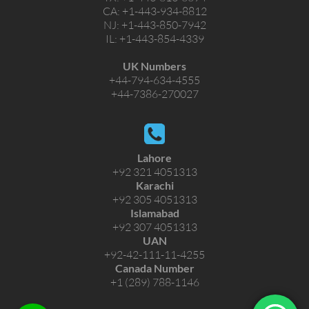
CA:
+1-443-934-8812
NJ:
+1-443-850-7942
IL:
+1-443-854-4339
UK Numbers
+44-794-634-4555
+44-7386-270027
Lahore
+92 321 4051313
Karachi
+92 305 4051313
Islamabad
+92 307 4051313
UAN
+92-42-111-11-4255
Canada Number
+1 (289) 788-1146