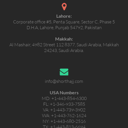
Lahore:
Corporate office #5, Penta Square, Sector C, Phase 5
D.H.A, Lahore, Punjab 54792, Pakistan
Makkah:
Al Mashair, 4982 Street 112 8377, Saudi Arabia, Makkah
24243, Saudi Arabia.
info@shorthajj.com
USA Numbers
MD:
+1-443-854-6300
FL:
+1-346-933-7585
VA:
+1-443-739-3902
WA:
+1-443-762-1624
NY:
+1-443-680-2516
TX:
+1-443-813-6694