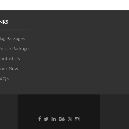
NKS
ajj Packages
mrah Packages
ontact Us
ook Now
AQ’s