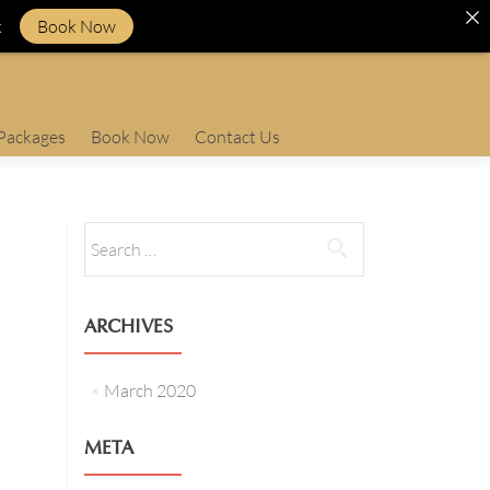
k
Book Now
Packages
Book Now
Contact Us
Search
for:
ARCHIVES
March 2020
META