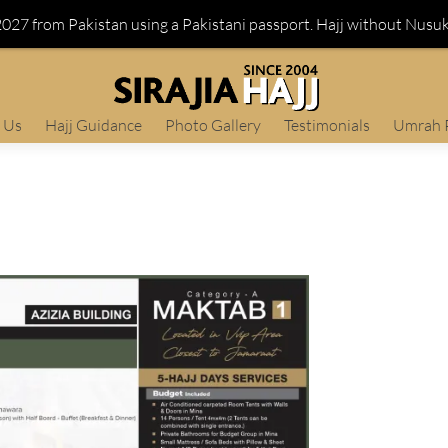
 2027 from Pakistan using a Pakistani passport. Hajj without Nusu
 Us
Hajj Guidance
Photo Gallery
Testimonials
Umrah 