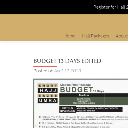
Register for Hajj
Skip
Home
Hajj Packages
About
to
content
BUDGET 13 DAYS EDITED
Posted on
April 12, 2023