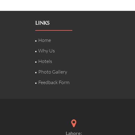
LINKS
Home
Why Us
Hotels
Photo Gallery
Feedback Form
Lahore: