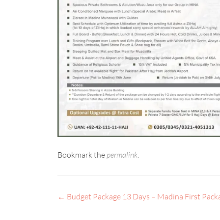
Bookmark the
permalink
.
←
Budget Package 13 Days – Madina First Pack
POST
NAVIGATION