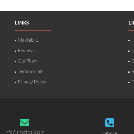
LINKS
LI
Maktab-1
H
Reviews
U
Our Team
C
Testimonials
B
Privacy Policy
F
info@shorthajj.com
Lahore