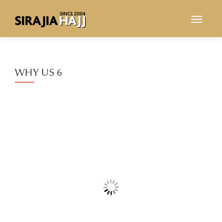
TOGGL
WHY US 6