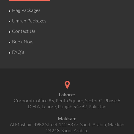
Hajj Packages
Umrah Packages
Contact Us
Book Now
FAQ’s
Lahore:
Corporate office #5, Penta Square, Sector C, Phase 5
D.H.A, Lahore, Punjab 54792, Pakistan
Makkah:
Al Mashair, 4982 Street 112 8377, Saudi Arabia, Makkah
24243, Saudi Arabia.