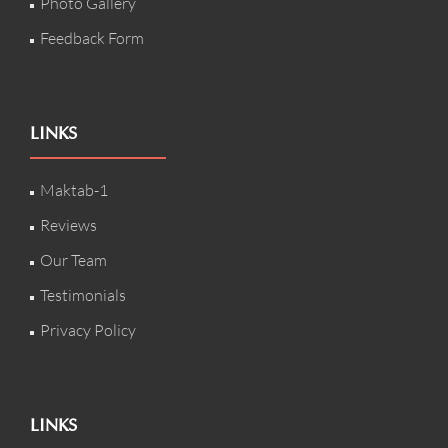
Photo Gallery
Feedback Form
LINKS
Maktab-1
Reviews
Our Team
Testimonials
Privacy Policy
LINKS