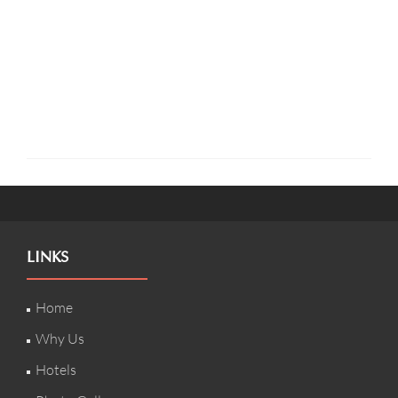
LINKS
Home
Why Us
Hotels