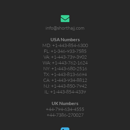
info@shorthajj.com
USA Numbers
MD:
+1-443-854-6300
FL:
+1-346-933-7585
VA:
+1-443-739-3902
WA:
+1-443-762-1624
NY:
+1-443-680-2516
TX:
+1-443-813-6694
CA:
+1-443-934-8812
NJ:
+1-443-850-7942
IL:
+1-443-854-4339
UK Numbers
+44-794-634-4555
+44-7386-270027