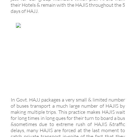
their Hotels & remain with the HAJIS throughout the 5
days of HAJJ.
In Govt. HAJJ packages a very small & limited number
of buses transport a much large number of HAJIS by
making multiple trips. This practice makes HAJIS wait
for long times in long ques for their turn to board a bus
&sometimes due to extreme rush of HAJIS &traffic
delays, many HAJIS are forced at the last moment to
catch private transport in-spite of the fact that they