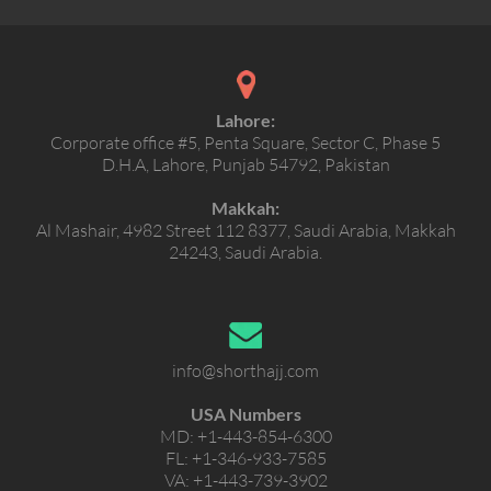
Lahore:
Corporate office #5, Penta Square, Sector C, Phase 5
D.H.A, Lahore, Punjab 54792, Pakistan
Makkah:
Al Mashair, 4982 Street 112 8377, Saudi Arabia, Makkah
24243, Saudi Arabia.
info@shorthajj.com
USA Numbers
MD:
+1-443-854-6300
FL:
+1-346-933-7585
VA:
+1-443-739-3902