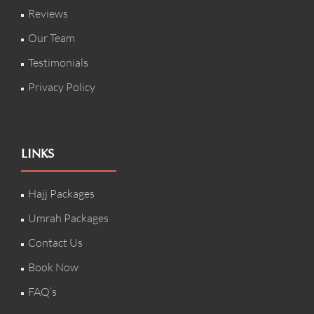
Reviews
Our Team
Testimonials
Privacy Policy
LINKS
Hajj Packages
Umrah Packages
Contact Us
Book Now
FAQ’s