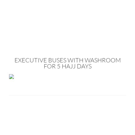
EXECUTIVE BUSES WITH WASHROOM
FOR 5 HAJJ DAYS