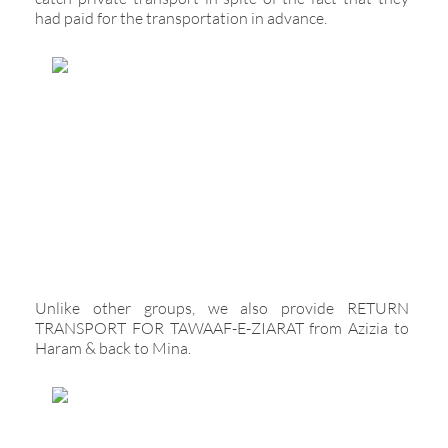
had paid for the transportation in advance.
Unlike other groups, we also provide RETURN
TRANSPORT FOR TAWAAF-E-ZIARAT from Azizia to
Haram & back to Mina.