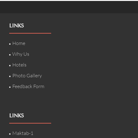
LINKS
Home
Why Us
Hotels
Photo Gallery
Feedback Form
LINKS
Maktab-1