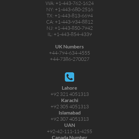
WA:
+1-443-762-1624
NY:
+1-443-680-2516
TX:
+1-443-813-6694
CA:
+1-443-934-8812
NJ:
+1-443-850-7942
IL:
+1-443-854-4339
UK Numbers
+44-794-634-4555
+44-7386-270027
Lahore
+92 321 4051313
Karachi
+92 305 4051313
Islamabad
+92 307 4051313
UAN
+92-42-111-11-4255
Canada Number