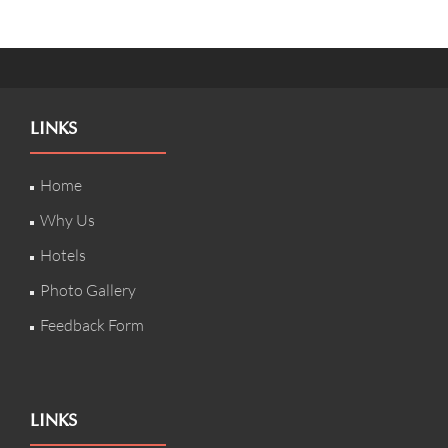
LINKS
Home
Why Us
Hotels
Photo Gallery
Feedback Form
LINKS