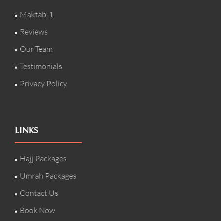
Maktab-1
Reviews
Our Team
Testimonials
Privacy Policy
LINKS
Hajj Packages
Umrah Packages
Contact Us
Book Now