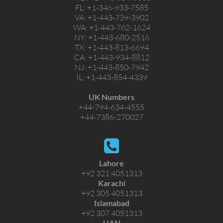
FL:
+1-346-933-7585
VA:
+1-443-739-3902
WA:
+1-443-762-1624
NY:
+1-443-680-2516
TX:
+1-443-813-6694
CA:
+1-443-934-8812
NJ:
+1-443-850-7942
IL:
+1-443-854-4339
UK Numbers
+44-794-634-4555
+44-7386-270027
Lahore
+92 321 4051313
Karachi
+92 305 4051313
Islamabad
+92 307 4051313
UAN