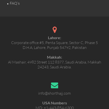
FAQ’s
Lahore:
Corporate office #5, Penta Square, Sector C, Phase 5
D.H.A, Lahore, Punjab 54792, Pakistan
Makkah:
Al Mashair, 4982 Street 112 8377, Saudi Arabia, Makkah
24243, Saudi Arabia.
info@shorthajj.com
USA Numbers
MD:
+1-443-854-6300