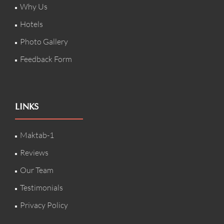
Why Us
Hotels
Photo Gallery
Feedback Form
LINKS
Maktab-1
Reviews
Our Team
Testimonials
Privacy Policy