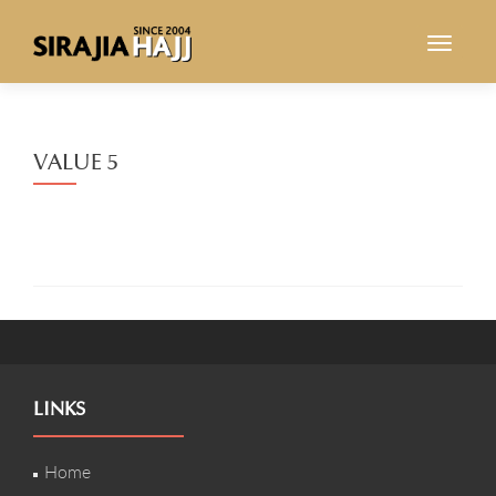
TOGGL
VALUE 5
LINKS
Home