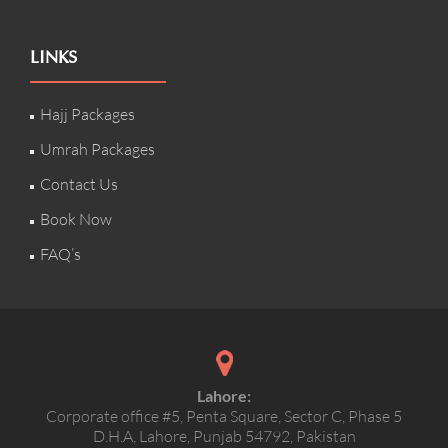
LINKS
Hajj Packages
Umrah Packages
Contact Us
Book Now
FAQ’s
Lahore:
Corporate office #5, Penta Square, Sector C, Phase 5
D.H.A, Lahore, Punjab 54792, Pakistan