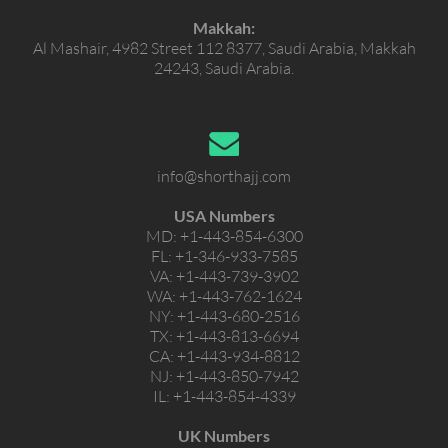
Makkah:
Al Mashair, 4982 Street 112 8377, Saudi Arabia, Makkah
24243, Saudi Arabia.
info@shorthajj.com
USA Numbers
MD:
+1-443-854-6300
FL:
+1-346-933-7585
VA:
+1-443-739-3902
WA:
+1-443-762-1624
NY:
+1-443-680-2516
TX:
+1-443-813-6694
CA:
+1-443-934-8812
NJ:
+1-443-850-7942
IL:
+1-443-854-4339
UK Numbers