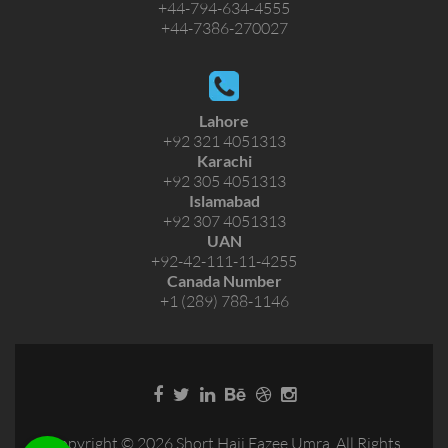
+44-794-634-4555
+44-7386-270027
Lahore
+92 321 4051313
Karachi
+92 305 4051313
Islamabad
+92 307 4051313
UAN
+92-42-111-11-4255
Canada Number
+1 (289) 788-1146
Copyright © 2026 Short Hajj Eazee Umra. All Rights