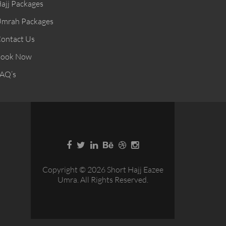
ajj Packages
mrah Packages
ontact Us
ook Now
AQ’s
Copyright © 2026 Short Hajj Eazee
Umra. All Rights Reserved.