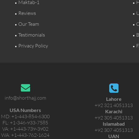
Maktab-1
H
Reviews
U
Our Team
C
Testimonials
B
Privacy Policy
F
info@shorthajj.com
Lahore
+92 321 4051313
USA Numbers
Karachi
MD:
+1-443-854-6300
+92 305 4051313
FL:
+1-346-933-7585
Islamabad
VA:
+1-443-739-3902
+92 307 4051313
WA:
+1-443-762-1624
UAN