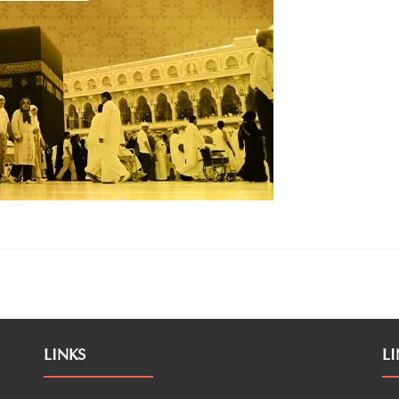
LINKS
LI