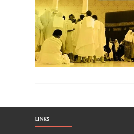
LINKS