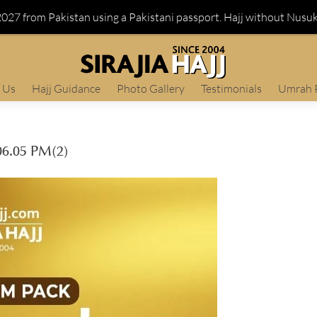
 2027 from Pakistan using a Pakistani passport. Hajj without Nusu
 Us
Hajj Guidance
Photo Gallery
Testimonials
Umrah 
6.05 PM(2)