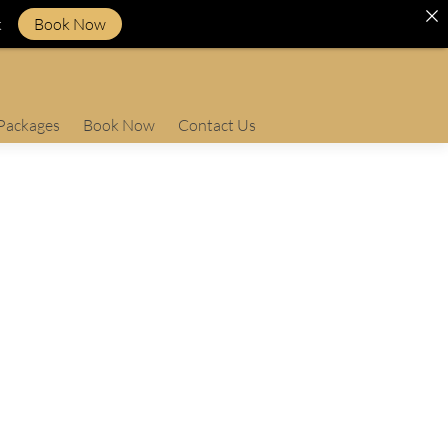
k
Book Now
Packages
Book Now
Contact Us