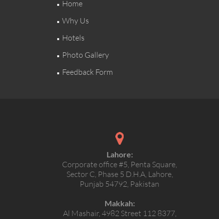
Home
Why Us
Hotels
Photo Gallery
Feedback Form
Lahore:
Corporate office #5, Penta Square,
Sector C, Phase 5 D.H.A, Lahore,
Punjab 54792, Pakistan
Makkah:
Al Mashair, 4982 Street 112 8377,