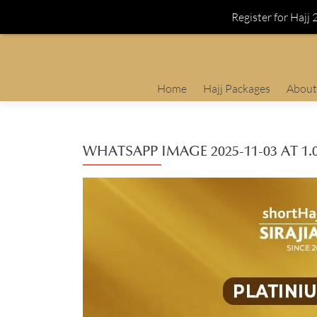
Register for Hajj
Skip
Home
Hajj Packages
About
to
content
WHATSAPP IMAGE 2025-11-03 AT 1.0