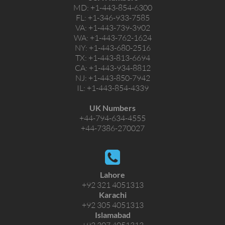
MD:
+1-443-854-6300
FL:
+1-346-933-7585
VA:
+1-443-739-3902
WA:
+1-443-762-1624
NY:
+1-443-680-2516
TX:
+1-443-813-6694
CA:
+1-443-934-8812
NJ:
+1-443-850-7942
IL:
+1-443-854-4339
UK Numbers
+44-794-634-4555
+44-7386-270027
Lahore
+92 321 4051313
Karachi
+92 305 4051313
Islamabad