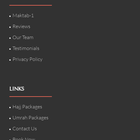
Maktab-1
Reviews
Our Team
Testimonials
Privacy Policy
LINKS
Hajj Packages
Umrah Packages
Contact Us
Book Now