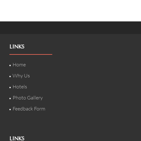
LINKS
Home
Why Us
Hotels
Photo Gallery
Feedback Form
LINKS