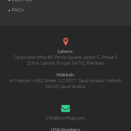
FAQ’s
Lahore:
Corporate office #5, Penta Square, Sector C, Phase 5
D.H.A, Lahore, Punjab 54792, Pakistan
Makkah:
Al Mashair, 4982 Street 112 8377, Saudi Arabia, Makkah
24243, Saudi Arabia.
info@shorthajj.com
USA Numbers