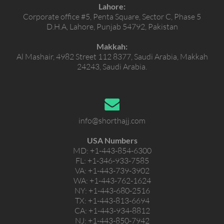
Lahore:
Corporate office #5, Penta Square, Sector C, Phase 5
D.H.A, Lahore, Punjab 54792, Pakistan
Makkah:
Al Mashair, 4982 Street 112 8377, Saudi Arabia, Makkah
24243, Saudi Arabia.
info@shorthajj.com
USA Numbers
MD:
+1-443-854-6300
FL:
+1-346-933-7585
VA:
+1-443-739-3902
WA:
+1-443-762-1624
NY:
+1-443-680-2516
TX:
+1-443-813-6694
CA:
+1-443-934-8812
NJ:
+1-443-850-7942