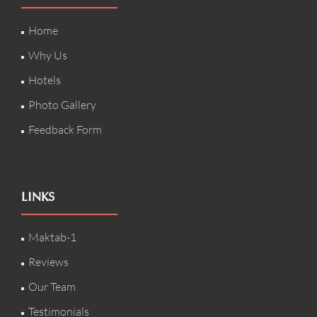
Home
Why Us
Hotels
Photo Gallery
Feedback Form
LINKS
Maktab-1
Reviews
Our Team
Testimonials