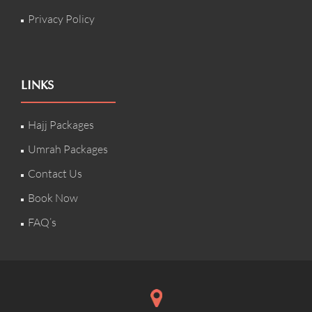
Privacy Policy
LINKS
Hajj Packages
Umrah Packages
Contact Us
Book Now
FAQ’s