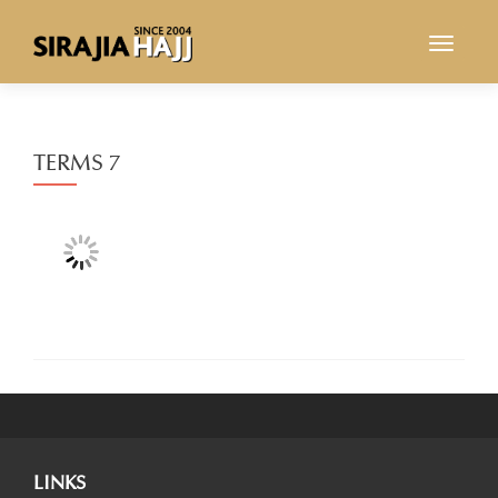
TOGGL
TERMS 7
LINKS