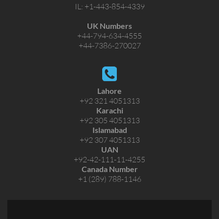
IL:
+1-443-854-4339
UK Numbers
+44-794-634-4555
+44-7386-270027
Lahore
+92 321 4051313
Karachi
+92 305 4051313
Islamabad
+92 307 4051313
UAN
+92-42-111-11-4255
Canada Number
+1 (289) 788-1146