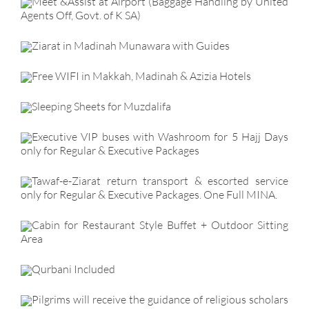
Meet &Assist at Airport (Baggage Handling by United
Agents Off, Govt. of K SA)
Ziarat in Madinah Munawara with Guides
Free WIFI in Makkah, Madinah & Azizia Hotels
Sleeping Sheets for Muzdalifa
Executive VIP buses with Washroom for 5 Hajj Days
only for Regular & Executive Packages
Tawaf-e-Ziarat return transport & escorted service
only for Regular & Executive Packages. One Full MINA.
Cabin for Restaurant Style Buffet + Outdoor Sitting
Area
Qurbani Included
Pilgrims will receive the guidance of religious scholars