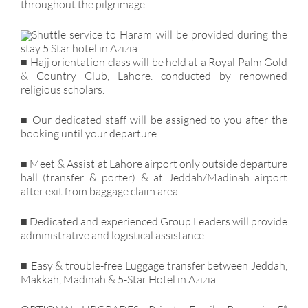
throughout the pilgrimage
Shuttle service to Haram will be provided during the
stay 5 Star hotel in Azizia.
■ Hajj orientation class will be held at a Royal Palm Gold
& Country Club, Lahore. conducted by renowned
religious scholars.
■ Our dedicated staff will be assigned to you after the
booking until your departure.
■ Meet & Assist at Lahore airport only outside departure
hall (transfer & porter) & at Jeddah/Madinah airport
after exit from baggage claim area.
■ Dedicated and experienced Group Leaders will provide
administrative and logistical assistance
■ Easy & trouble-free Luggage transfer between Jeddah,
Makkah, Madinah & 5-Star Hotel in Azizia