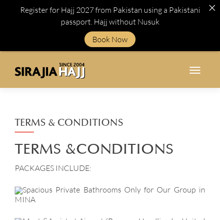
Register for Hajj 2027 from Pakistan using a Pakistani
passport. Hajj without Nusuk
Book Now
TOGGL
TERMS & CONDITIONS
TERMS &
CONDITIONS
PACKAGES INCLUDE:
Spacious Private Bathrooms Only for Our Group in
MINA