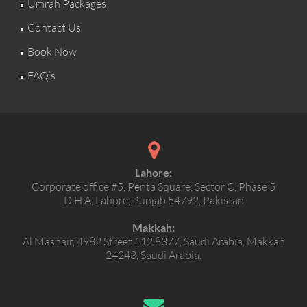
Umrah Packages
Contact Us
Book Now
FAQ’s
Lahore:
Corporate office #5, Penta Square, Sector C, Phase 5
D.H.A, Lahore, Punjab 54792, Pakistan
Makkah:
Al Mashair, 4982 Street 112 8377, Saudi Arabia, Makkah
24243, Saudi Arabia.