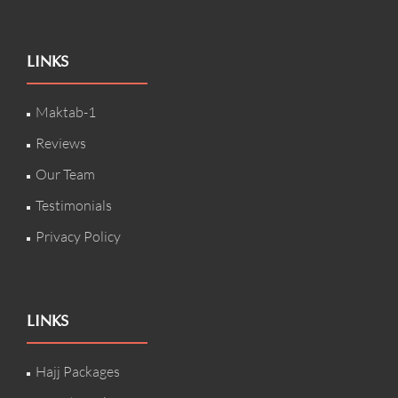
LINKS
Maktab-1
Reviews
Our Team
Testimonials
Privacy Policy
LINKS
Hajj Packages