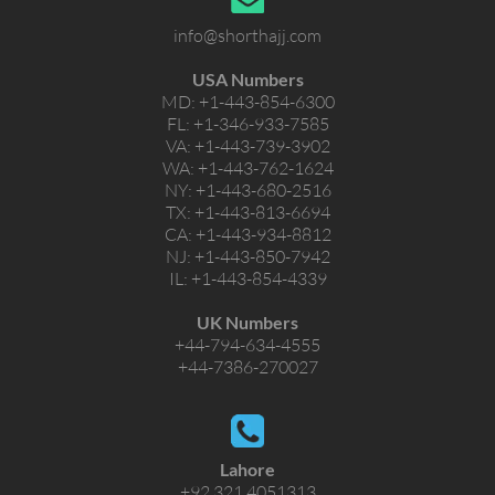
info@shorthajj.com
USA Numbers
MD:
+1-443-854-6300
FL:
+1-346-933-7585
VA:
+1-443-739-3902
WA:
+1-443-762-1624
NY:
+1-443-680-2516
TX:
+1-443-813-6694
CA:
+1-443-934-8812
NJ:
+1-443-850-7942
IL:
+1-443-854-4339
UK Numbers
+44-794-634-4555
+44-7386-270027
Lahore
+92 321 4051313