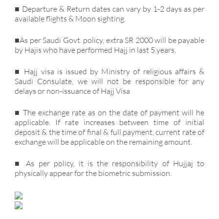
■ Departure & Return dates can vary by 1-2 days as per
available flights & Moon sighting.
■As per Saudi Govt. policy, extra SR 2000 will be payable
by Hajis who have performed Hajj in last 5 years.
■ Hajj visa is issued by Ministry of religious affairs &
Saudi Consulate, we will not be responsible for any
delays or non-issuance of Hajj Visa
■ The exchange rate as on the date of payment will he
applicable. If rate increases between time of initial
deposit & the time of final & full payment, current rate of
exchange will be applicable on the remaining amount.
■ As per policy, it is the responsibility of Hujjaj to
physically appear for the biometric submission.