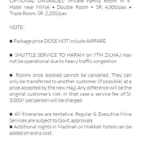
OPTIONAL UPGRADES: Private Family Room in 5*
Hotel near MINA • Double Room = SR. 4,300/pax •
Triple Room. SR. 2,200/pax.
NOTE:
■ Package price DOSE NOT include AIRFARE
■ SHUTTLE SERVICE TO HARAM on 7TH ZILHAJ may
not be operational due to heavy traffic congestion
■ Rooms once booked cannot be cancelled. They can
only be transferred to another customer (if possible) at a
price accepted by the new Hajji Any difference will be the
original customer’s risk, in that case a service fee of Sr.
5,000/- per person will be charged
■ All itineraries are tentative. Regular & Executive Mina
Services are subject to Govt. approvals
■ Additional nights in Madinah or Makkah hotels can be
added on extra cost.