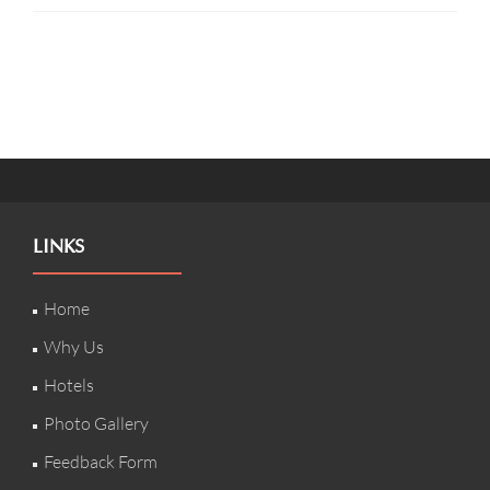
LINKS
Home
Why Us
Hotels
Photo Gallery
Feedback Form