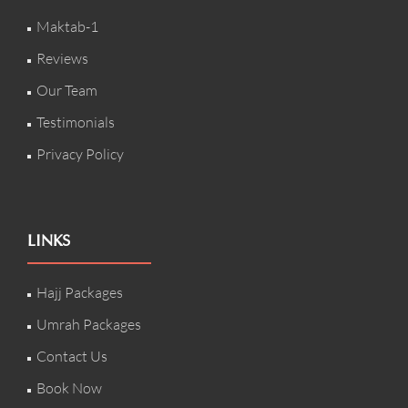
Maktab-1
Reviews
Our Team
Testimonials
Privacy Policy
LINKS
Hajj Packages
Umrah Packages
Contact Us
Book Now