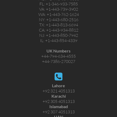
FL:
+1-346-933-7585
VA:
+1-443-739-3902
WA:
+1-443-762-1624
NY:
+1-443-680-2516
TX:
+1-443-813-6694
CA:
+1-443-934-8812
NJ:
+1-443-850-7942
IL:
+1-443-854-4339
UK Numbers
+44-794-634-4555
+44-7386-270027
Lahore
+92 321 4051313
Karachi
+92 305 4051313
Islamabad
+92 307 4051313
UAN