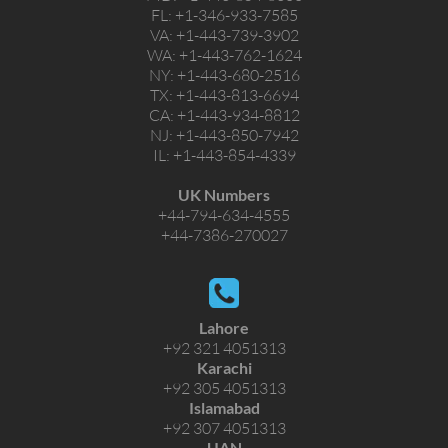
FL:
+1-346-933-7585
VA:
+1-443-739-3902
WA:
+1-443-762-1624
NY:
+1-443-680-2516
TX:
+1-443-813-6694
CA:
+1-443-934-8812
NJ:
+1-443-850-7942
IL:
+1-443-854-4339
UK Numbers
+44-794-634-4555
+44-7386-270027
Lahore
+92 321 4051313
Karachi
+92 305 4051313
Islamabad
+92 307 4051313
UAN