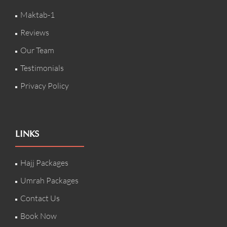
Maktab-1
Reviews
Our Team
Testimonials
Privacy Policy
LINKS
Hajj Packages
Umrah Packages
Contact Us
Book Now