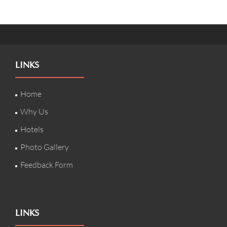
LINKS
Home
Why Us
Hotels
Photo Gallery
Feedback Form
LINKS