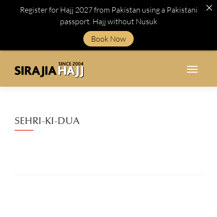
Register for Hajj 2027 from Pakistan using a Pakistani
passport. Hajj without Nusuk
Book Now
TOGGL
SEHRI-KI-DUA