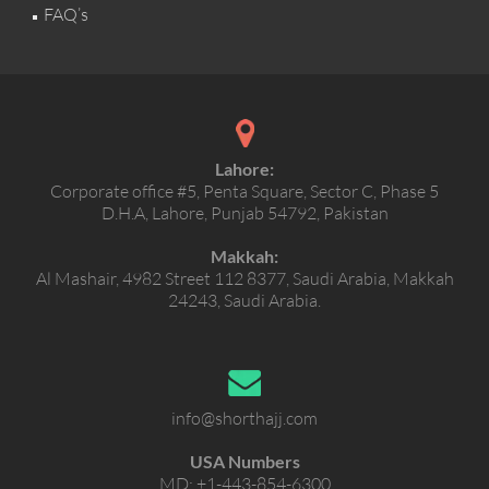
FAQ’s
Lahore:
Corporate office #5, Penta Square, Sector C, Phase 5
D.H.A, Lahore, Punjab 54792, Pakistan
Makkah:
Al Mashair, 4982 Street 112 8377, Saudi Arabia, Makkah
24243, Saudi Arabia.
info@shorthajj.com
USA Numbers
MD:
+1-443-854-6300