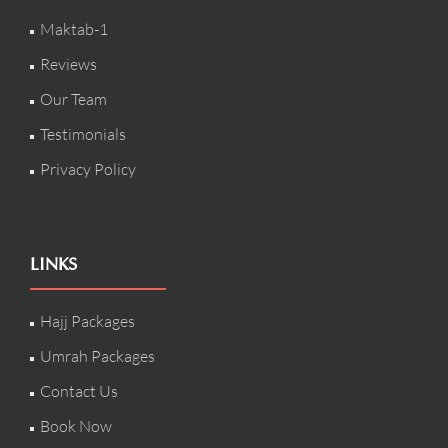
Maktab-1
Reviews
Our Team
Testimonials
Privacy Policy
LINKS
Hajj Packages
Umrah Packages
Contact Us
Book Now