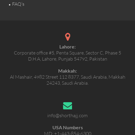
FAQ’s
Lahore:
Corporate office #5, Penta Square, Sector C, Phase 5
D.H.A, Lahore, Punjab 54792, Pakistan
Makkah:
Al Mashair, 4982 Street 112 8377, Saudi Arabia, Makkah
24243, Saudi Arabia.
info@shorthajj.com
USA Numbers
MD:
+1-443-854-6300