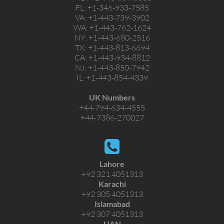
FL:
+1-346-933-7585
VA:
+1-443-739-3902
WA:
+1-443-762-1624
NY:
+1-443-680-2516
TX:
+1-443-813-6694
CA:
+1-443-934-8812
NJ:
+1-443-850-7942
IL:
+1-443-854-4339
UK Numbers
+44-794-634-4555
+44-7386-270027
Lahore
+92 321 4051313
Karachi
+92 305 4051313
Islamabad
+92 307 4051313
UAN