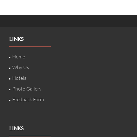
LINKS
Home
Why Us
Hotels
Photo Gallery
Feedback Form
LINKS