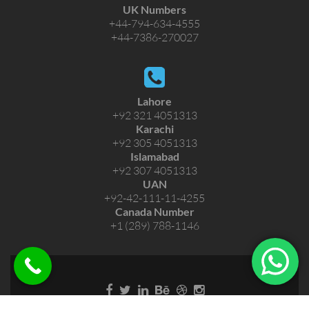
UK Numbers
+44-794-634-4555
+44-7386-270027
Lahore
+92 321 4051313
Karachi
+92 305 4051313
Islamabad
+92 307 4051313
UAN
+92-42-111-11-4255
Canada Number
+1 (289) 788-1146