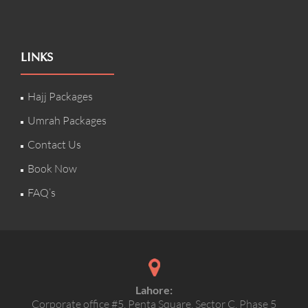
LINKS
Hajj Packages
Umrah Packages
Contact Us
Book Now
FAQ’s
Lahore:
Corporate office #5, Penta Square, Sector C, Phase 5