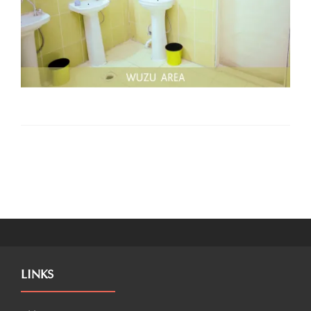
LINKS