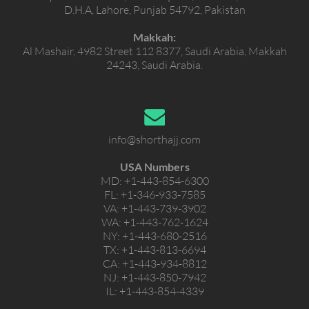
D.H.A, Lahore, Punjab 54792, Pakistan
Makkah:
Al Mashair, 4982 Street 112 8377, Saudi Arabia, Makkah
24243, Saudi Arabia.
info@shorthajj.com
USA Numbers
MD:
+1-443-854-6300
FL:
+1-346-933-7585
VA:
+1-443-739-3902
WA:
+1-443-762-1624
NY:
+1-443-680-2516
TX:
+1-443-813-6694
CA:
+1-443-934-8812
NJ:
+1-443-850-7942
IL:
+1-443-854-4339