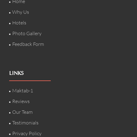
Home
Why Us
Hotels
Photo Gallery
Feedback Form
LINKS
Maktab-1
Reviews
Our Team
Testimonials
Privacy Policy