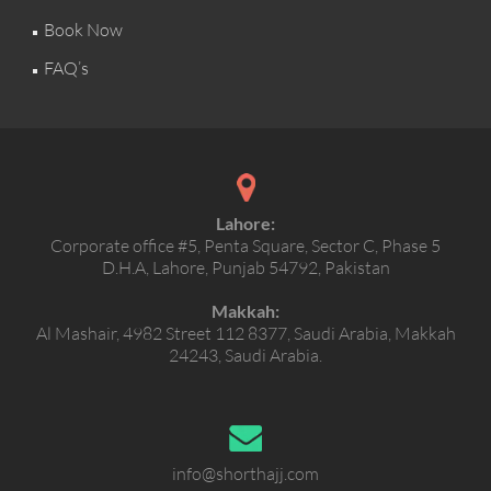
Book Now
FAQ’s
Lahore:
Corporate office #5, Penta Square, Sector C, Phase 5
D.H.A, Lahore, Punjab 54792, Pakistan
Makkah:
Al Mashair, 4982 Street 112 8377, Saudi Arabia, Makkah
24243, Saudi Arabia.
info@shorthajj.com