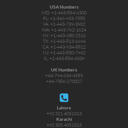
USA Numbers
MD:
+1-443-854-6300
FL:
+1-346-933-7585
VA:
+1-443-739-3902
WA:
+1-443-762-1624
NY:
+1-443-680-2516
TX:
+1-443-813-6694
CA:
+1-443-934-8812
NJ:
+1-443-850-7942
IL:
+1-443-854-4339
UK Numbers
+44-794-634-4555
+44-7386-270027
Lahore
+92 321 4051313
Karachi
+92 305 4051313