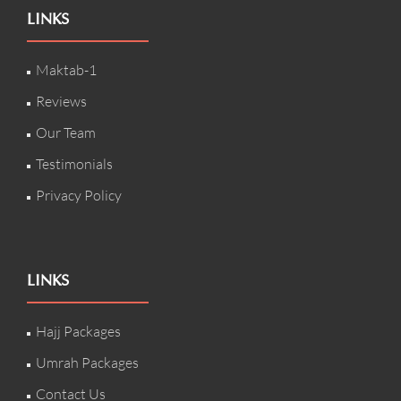
LINKS
Maktab-1
Reviews
Our Team
Testimonials
Privacy Policy
LINKS
Hajj Packages
Umrah Packages
Contact Us