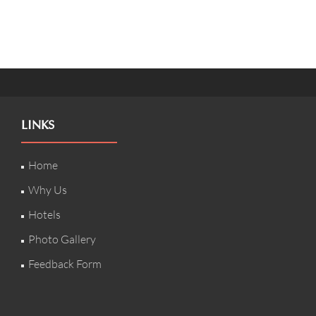
LINKS
Home
Why Us
Hotels
Photo Gallery
Feedback Form