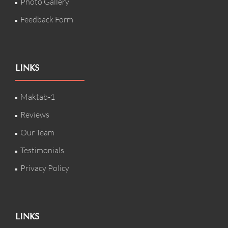
Photo Gallery
Feedback Form
LINKS
Maktab-1
Reviews
Our Team
Testimonials
Privacy Policy
LINKS