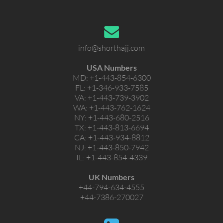
info@shorthajj.com
USA Numbers
MD:
+1-443-854-6300
FL:
+1-346-933-7585
VA:
+1-443-739-3902
WA:
+1-443-762-1624
NY:
+1-443-680-2516
TX:
+1-443-813-6694
CA:
+1-443-934-8812
NJ:
+1-443-850-7942
IL:
+1-443-854-4339
UK Numbers
+44-794-634-4555
+44-7386-270027