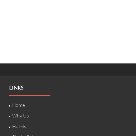
LINKS
Home
Why Us
Hotels