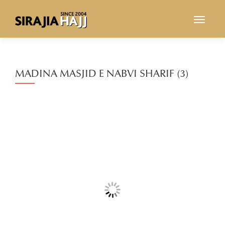
TOGGL
MADINA MASJID E NABVI SHARIF (3)