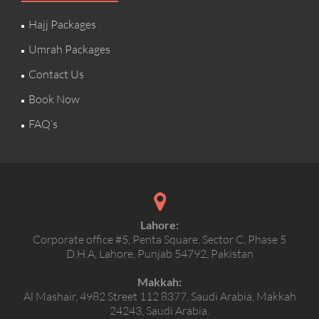
Hajj Packages
Umrah Packages
Contact Us
Book Now
FAQ’s
Lahore:
Corporate office #5, Penta Square, Sector C, Phase 5
D.H.A, Lahore, Punjab 54792, Pakistan
Makkah:
Al Mashair, 4982 Street 112 8377, Saudi Arabia, Makkah
24243, Saudi Arabia.