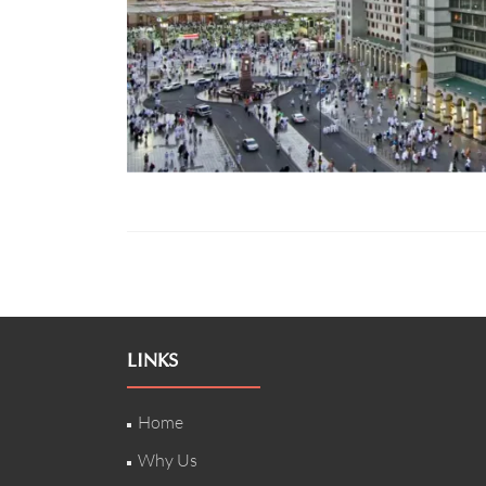
LINKS
Home
Why Us