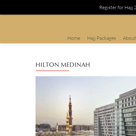
Register for Hajj
Skip
Home
Hajj Packages
About
to
content
HILTON MEDINAH