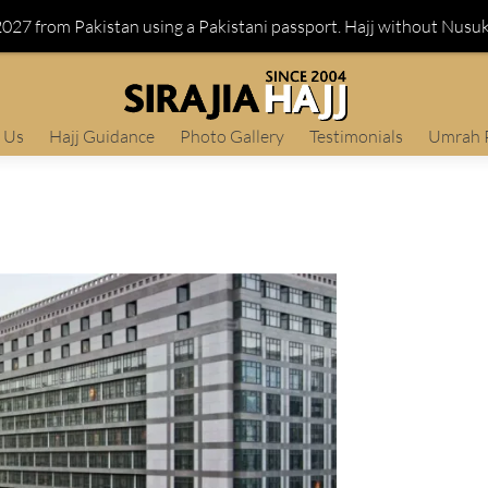
 2027 from Pakistan using a Pakistani passport. Hajj without Nusu
 Us
Hajj Guidance
Photo Gallery
Testimonials
Umrah 