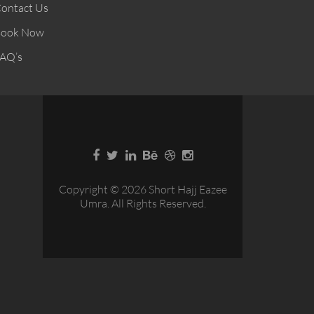
ontact Us
ook Now
AQ’s
Copyright © 2026 Short Hajj Eazee
Umra. All Rights Reserved.