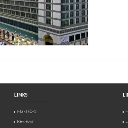
LINKS
LI
Maktab-1
H
Reviews
U