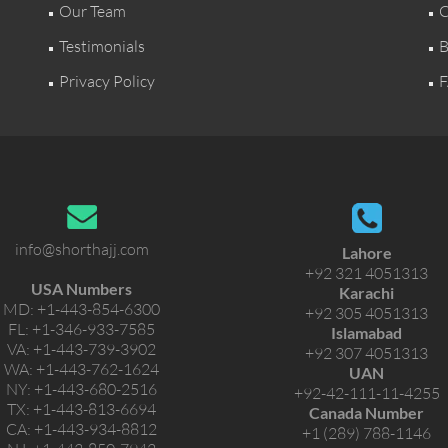
Our Team
C
Testimonials
B
Privacy Policy
F
info@shorthajj.com
Lahore
+92 321 4051313
USA Numbers
Karachi
MD:
+1-443-854-6300
+92 305 4051313
FL:
+1-346-933-7585
Islamabad
VA:
+1-443-739-3902
+92 307 4051313
WA:
+1-443-762-1624
UAN
NY:
+1-443-680-2516
+92-42-111-11-4255
TX:
+1-443-813-6694
Canada Number
CA:
+1-443-934-8812
+1 (289) 788-1146