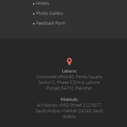
Hotels
Photo Gallery
Feedback Form
Lahore:
Corporate office #5, Penta Square,
Sector C, Phase 5 D.H.A, Lahore,
Punjab 54792, Pakistan
Makkah:
Al Mashair, 4982 Street 112 8377,
Saudi Arabia, Makkah 24243, Saudi
Arabia.