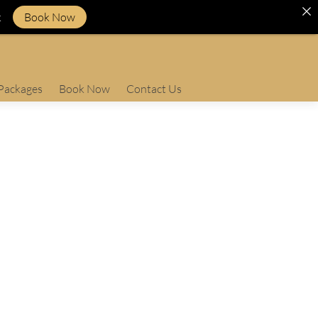
k
Book Now
Packages
Book Now
Contact Us