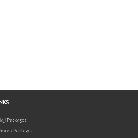
NKS
ajj Packages
mrah Packages