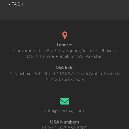
FAQ’s
Lahore:
Corporate office #5, Penta Square, Sector C, Phase 5
D.H.A, Lahore, Punjab 54792, Pakistan
Makkah:
Al Mashair, 4982 Street 112 8377, Saudi Arabia, Makkah
24243, Saudi Arabia.
info@shorthajj.com
USA Numbers
MD:
+1-443-854-6300