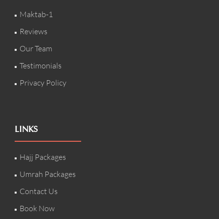
Maktab-1
Reviews
Our Team
Testimonials
Privacy Policy
LINKS
Hajj Packages
Umrah Packages
Contact Us
Book Now