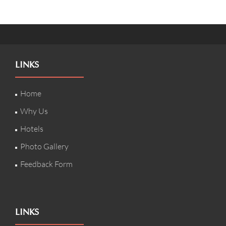
LINKS
Home
Why Us
Hotels
Photo Gallery
Feedback Form
LINKS