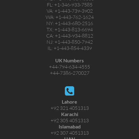
FL:
+1-346-933-7585
VA:
+1-443-739-3902
WA:
+1-443-762-1624
NY:
+1-443-680-2516
TX:
+1-443-813-6694
CA:
+1-443-934-8812
NJ:
+1-443-850-7942
IL:
+1-443-854-4339
UK Numbers
+44-794-634-4555
+44-7386-270027
Lahore
+92 321 4051313
Karachi
+92 305 4051313
Islamabad
+92 307 4051313
UAN