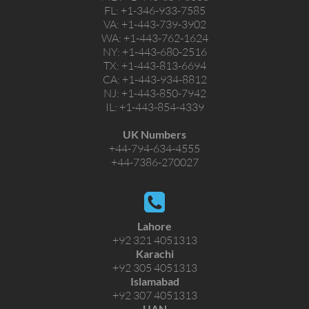
FL:
+1-346-933-7585
VA:
+1-443-739-3902
WA:
+1-443-762-1624
NY:
+1-443-680-2516
TX:
+1-443-813-6694
CA:
+1-443-934-8812
NJ:
+1-443-850-7942
IL:
+1-443-854-4339
UK Numbers
+44-794-634-4555
+44-7386-270027
Lahore
+92 321 4051313
Karachi
+92 305 4051313
Islamabad
+92 307 4051313
UAN