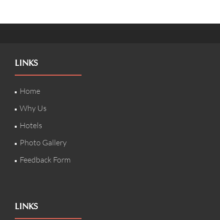
LINKS
Home
Why Us
Hotels
Photo Gallery
Feedback Form
LINKS