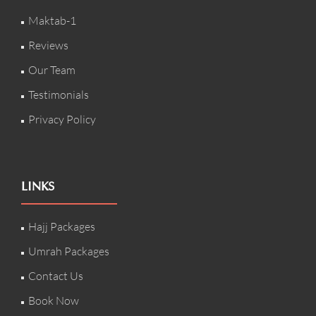
Maktab-1
Reviews
Our Team
Testimonials
Privacy Policy
LINKS
Hajj Packages
Umrah Packages
Contact Us
Book Now