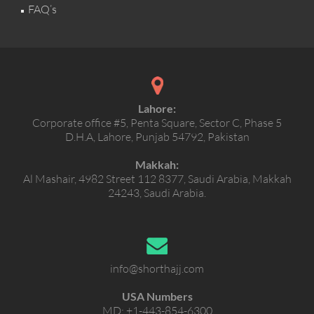
FAQ’s
Lahore:
Corporate office #5, Penta Square, Sector C, Phase 5
D.H.A, Lahore, Punjab 54792, Pakistan
Makkah:
Al Mashair, 4982 Street 112 8377, Saudi Arabia, Makkah
24243, Saudi Arabia.
info@shorthajj.com
USA Numbers
MD:
+1-443-854-6300