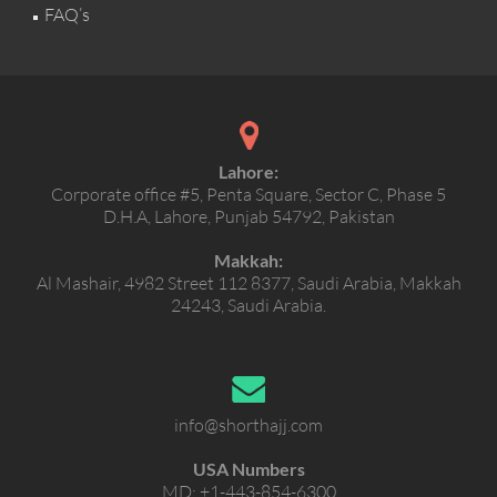
FAQ’s
Lahore:
Corporate office #5, Penta Square, Sector C, Phase 5
D.H.A, Lahore, Punjab 54792, Pakistan
Makkah:
Al Mashair, 4982 Street 112 8377, Saudi Arabia, Makkah
24243, Saudi Arabia.
info@shorthajj.com
USA Numbers
MD:
+1-443-854-6300