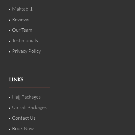
Maktab-1
Reviews
Our Team
Testimonials
Privacy Policy
LINKS
Hajj Packages
Umrah Packages
Contact Us
Book Now