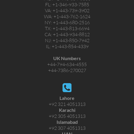
FL:
+1-346-933-7585
VA:
+1-443-739-3902
WA:
+1-443-762-1624
NY:
+1-443-680-2516
TX:
+1-443-813-6694
CA:
+1-443-934-8812
NJ:
+1-443-850-7942
IL:
+1-443-854-4339
UK Numbers
+44-794-634-4555
+44-7386-270027
Lahore
+92 321 4051313
Karachi
+92 305 4051313
Islamabad
+92 307 4051313
UAN