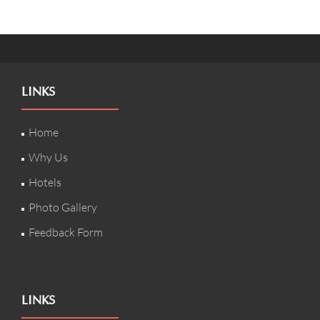
LINKS
Home
Why Us
Hotels
Photo Gallery
Feedback Form
LINKS