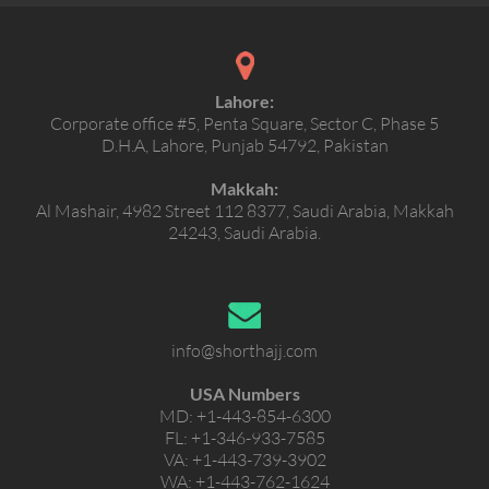
Lahore:
Corporate office #5, Penta Square, Sector C, Phase 5
D.H.A, Lahore, Punjab 54792, Pakistan
Makkah:
Al Mashair, 4982 Street 112 8377, Saudi Arabia, Makkah
24243, Saudi Arabia.
info@shorthajj.com
USA Numbers
MD:
+1-443-854-6300
FL:
+1-346-933-7585
VA:
+1-443-739-3902
WA:
+1-443-762-1624