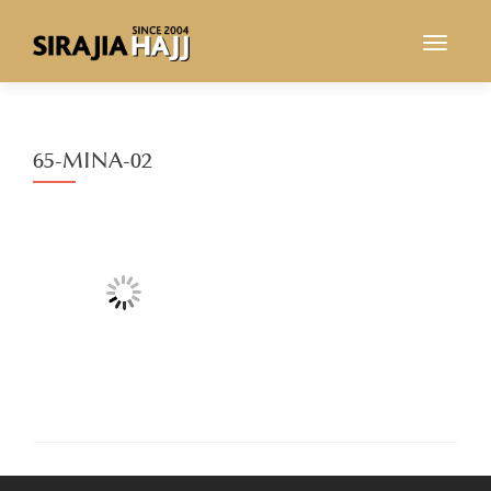
TOGGL
65-MINA-02