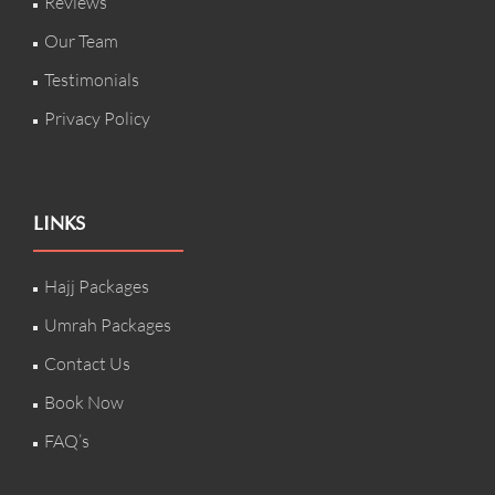
Reviews
Our Team
Testimonials
Privacy Policy
LINKS
Hajj Packages
Umrah Packages
Contact Us
Book Now
FAQ’s