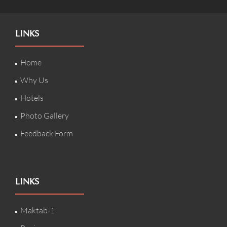
LINKS
Home
Why Us
Hotels
Photo Gallery
Feedback Form
LINKS
Maktab-1