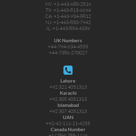
NY:
+1-443-680-2516
TX:
+1-443-813-6694
CA:
+1-443-934-8812
NJ:
+1-443-850-7942
IL:
+1-443-854-4339
UK Numbers
+44-794-634-4555
+44-7386-270027
Lahore
+92 321 4051313
Karachi
+92 305 4051313
Islamabad
+92 307 4051313
UAN
+92-42-111-11-4255
Canada Number
+1 (289) 788-1146