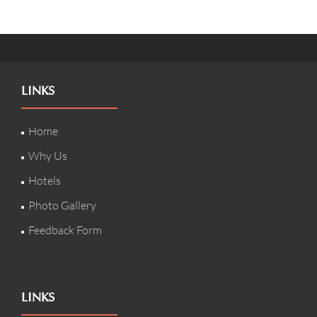
LINKS
Home
Why Us
Hotels
Photo Gallery
Feedback Form
LINKS