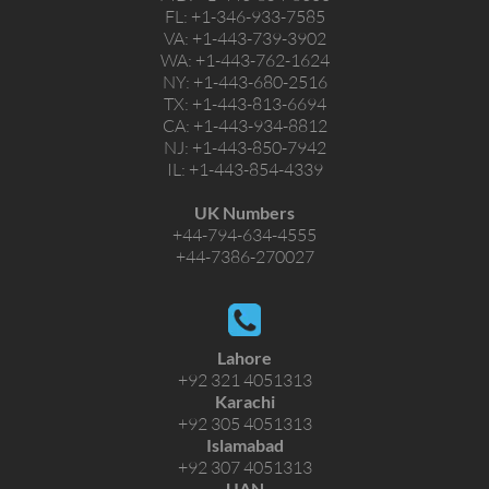
FL:
+1-346-933-7585
VA:
+1-443-739-3902
WA:
+1-443-762-1624
NY:
+1-443-680-2516
TX:
+1-443-813-6694
CA:
+1-443-934-8812
NJ:
+1-443-850-7942
IL:
+1-443-854-4339
UK Numbers
+44-794-634-4555
+44-7386-270027
Lahore
+92 321 4051313
Karachi
+92 305 4051313
Islamabad
+92 307 4051313
UAN