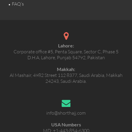
FAQ’s
Lahore:
Corporate office #5, Penta Square, Sector C, Phase 5
D.H.A, Lahore, Punjab 54792, Pakistan
Makkah:
Al Mashair, 4982 Street 112 8377, Saudi Arabia, Makkah
24243, Saudi Arabia.
info@shorthajj.com
USA Numbers
MD:
+1-443-854-6300