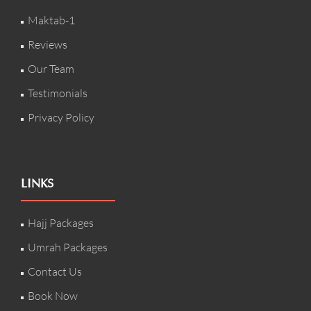
Maktab-1
Reviews
Our Team
Testimonials
Privacy Policy
LINKS
Hajj Packages
Umrah Packages
Contact Us
Book Now