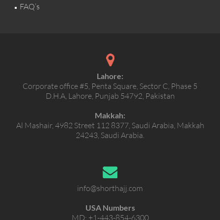
FAQ’s
Lahore:
Corporate office #5, Penta Square, Sector C, Phase 5
D.H.A, Lahore, Punjab 54792, Pakistan
Makkah:
Al Mashair, 4982 Street 112 8377, Saudi Arabia, Makkah
24243, Saudi Arabia.
info@shorthajj.com
USA Numbers
MD:
+1-443-854-6300