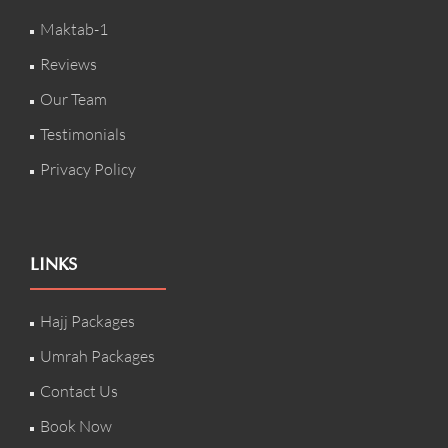
Maktab-1
Reviews
Our Team
Testimonials
Privacy Policy
LINKS
Hajj Packages
Umrah Packages
Contact Us
Book Now