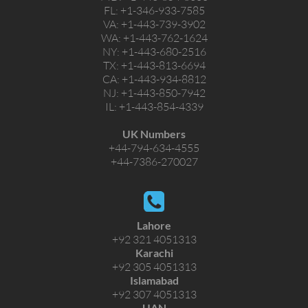
FL:
+1-346-933-7585
VA:
+1-443-739-3902
WA:
+1-443-762-1624
NY:
+1-443-680-2516
TX:
+1-443-813-6694
CA:
+1-443-934-8812
NJ:
+1-443-850-7942
IL:
+1-443-854-4339
UK Numbers
+44-794-634-4555
+44-7386-270027
Lahore
+92 321 4051313
Karachi
+92 305 4051313
Islamabad
+92 307 4051313
UAN