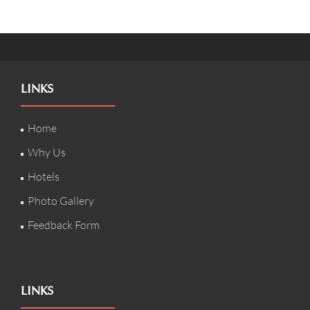
LINKS
Home
Why Us
Hotels
Photo Gallery
Feedback Form
LINKS