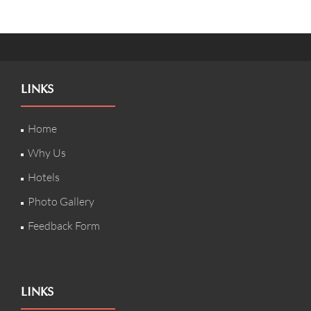
LINKS
Home
Why Us
Hotels
Photo Gallery
Feedback Form
LINKS