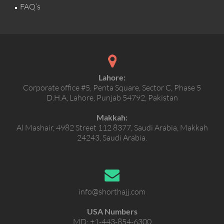
FAQ’s
Lahore:
Corporate office #5, Penta Square, Sector C, Phase 5
D.H.A, Lahore, Punjab 54792, Pakistan
Makkah:
Al Mashair, 4982 Street 112 8377, Saudi Arabia, Makkah
24243, Saudi Arabia.
info@shorthajj.com
USA Numbers
MD:
+1-443-854-6300