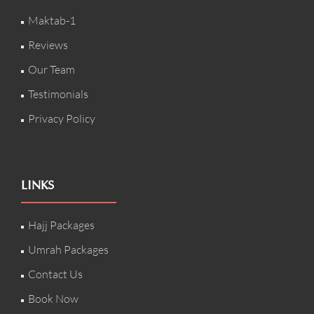
Maktab-1
Reviews
Our Team
Testimonials
Privacy Policy
LINKS
Hajj Packages
Umrah Packages
Contact Us
Book Now