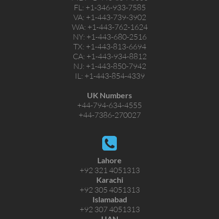
FL:
+1-346-933-7585
VA:
+1-443-739-3902
WA:
+1-443-762-1624
NY:
+1-443-680-2516
TX:
+1-443-813-6694
CA:
+1-443-934-8812
NJ:
+1-443-850-7942
IL:
+1-443-854-4339
UK Numbers
+44-794-634-4555
+44-7386-270027
Lahore
+92 321 4051313
Karachi
+92 305 4051313
Islamabad
+92 307 4051313
UAN