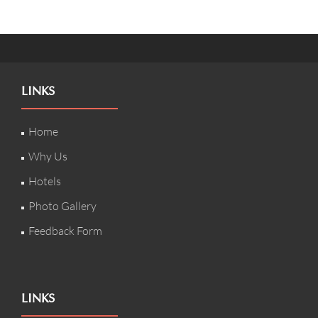
LINKS
Home
Why Us
Hotels
Photo Gallery
Feedback Form
LINKS