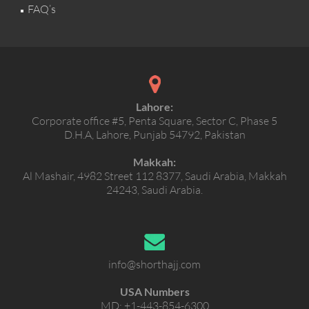
FAQ’s
Lahore:
Corporate office #5, Penta Square, Sector C, Phase 5
D.H.A, Lahore, Punjab 54792, Pakistan
Makkah:
Al Mashair, 4982 Street 112 8377, Saudi Arabia, Makkah
24243, Saudi Arabia.
info@shorthajj.com
USA Numbers
MD:
+1-443-854-6300