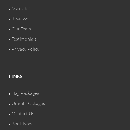
Maktab-1
Reviews
Our Team
Testimonials
Privacy Policy
LINKS
Hajj Packages
Umrah Packages
Contact Us
Book Now