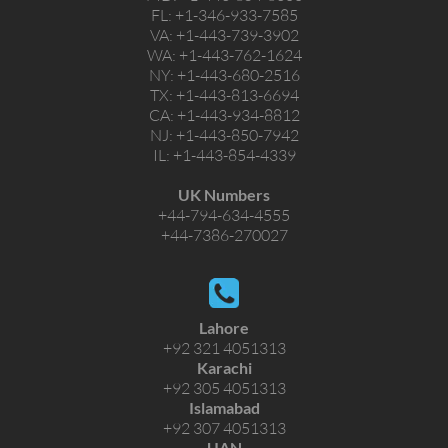
FL:
+1-346-933-7585
VA:
+1-443-739-3902
WA:
+1-443-762-1624
NY:
+1-443-680-2516
TX:
+1-443-813-6694
CA:
+1-443-934-8812
NJ:
+1-443-850-7942
IL:
+1-443-854-4339
UK Numbers
+44-794-634-4555
+44-7386-270027
Lahore
+92 321 4051313
Karachi
+92 305 4051313
Islamabad
+92 307 4051313
UAN