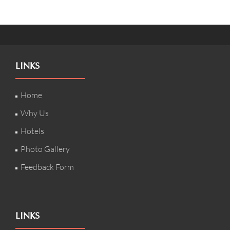
LINKS
Home
Why Us
Hotels
Photo Gallery
Feedback Form
LINKS