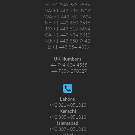
FL:
+1-346-933-7585
VA:
+1-443-739-3902
WA:
+1-443-762-1624
NY:
+1-443-680-2516
TX:
+1-443-813-6694
CA:
+1-443-934-8812
NJ:
+1-443-850-7942
IL:
+1-443-854-4339
UK Numbers
+44-794-634-4555
+44-7386-270027
Lahore
+92 321 4051313
Karachi
+92 305 4051313
Islamabad
+92 307 4051313
UAN