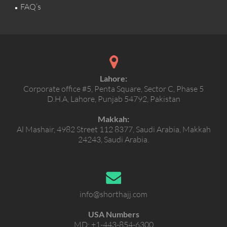
FAQ’s
Lahore:
Corporate office #5, Penta Square, Sector C, Phase 5
D.H.A, Lahore, Punjab 54792, Pakistan
Makkah:
Al Mashair, 4982 Street 112 8377, Saudi Arabia, Makkah
24243, Saudi Arabia.
info@shorthajj.com
USA Numbers
MD:
+1-443-854-6300