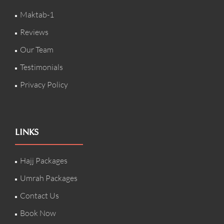
Maktab-1
Reviews
Our Team
Testimonials
Privacy Policy
LINKS
Hajj Packages
Umrah Packages
Contact Us
Book Now