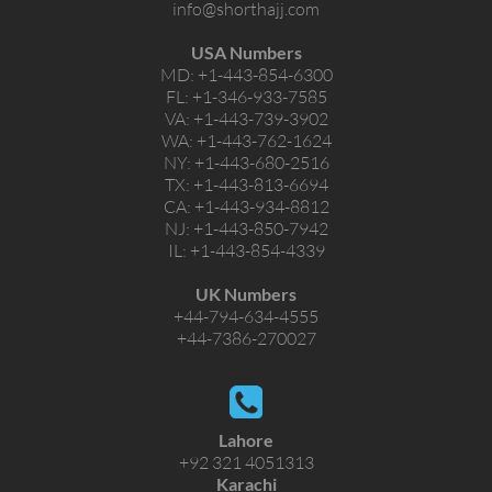
info@shorthajj.com
USA Numbers
MD:
+1-443-854-6300
FL:
+1-346-933-7585
VA:
+1-443-739-3902
WA:
+1-443-762-1624
NY:
+1-443-680-2516
TX:
+1-443-813-6694
CA:
+1-443-934-8812
NJ:
+1-443-850-7942
IL:
+1-443-854-4339
UK Numbers
+44-794-634-4555
+44-7386-270027
Lahore
+92 321 4051313
Karachi