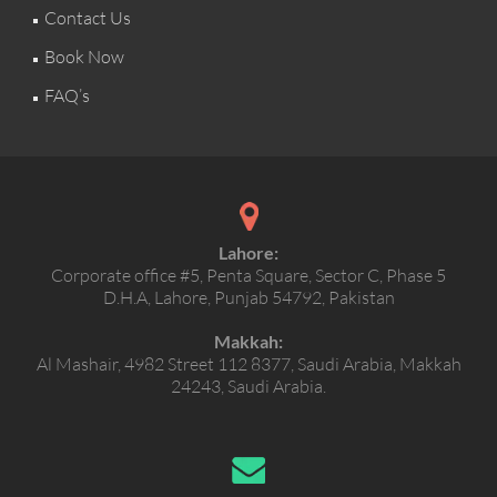
Contact Us
Book Now
FAQ’s
Lahore:
Corporate office #5, Penta Square, Sector C, Phase 5
D.H.A, Lahore, Punjab 54792, Pakistan
Makkah:
Al Mashair, 4982 Street 112 8377, Saudi Arabia, Makkah
24243, Saudi Arabia.