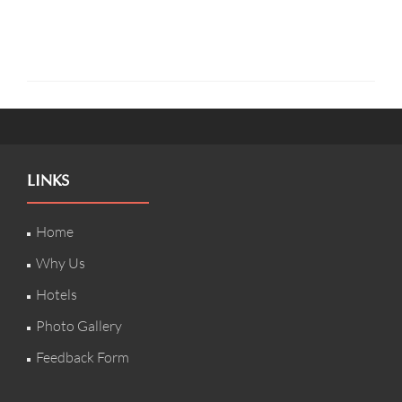
LINKS
Home
Why Us
Hotels
Photo Gallery
Feedback Form