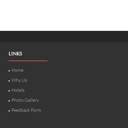
LINKS
Home
Why Us
Hotels
Photo Gallery
Feedback Form