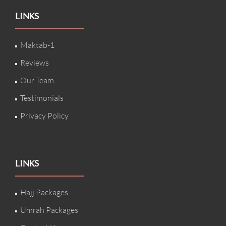
LINKS
Maktab-1
Reviews
Our Team
Testimonials
Privacy Policy
LINKS
Hajj Packages
Umrah Packages