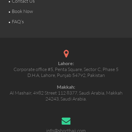
Contact Us
Book Now
FAQ’s
Lahore:
Corporate office #5, Penta Square, Sector C, Phase 5
D.H.A, Lahore, Punjab 54792, Pakistan
Makkah:
Al Mashair, 4982 Street 112 8377, Saudi Arabia, Makkah
24243, Saudi Arabia.
info@shorthajj.com