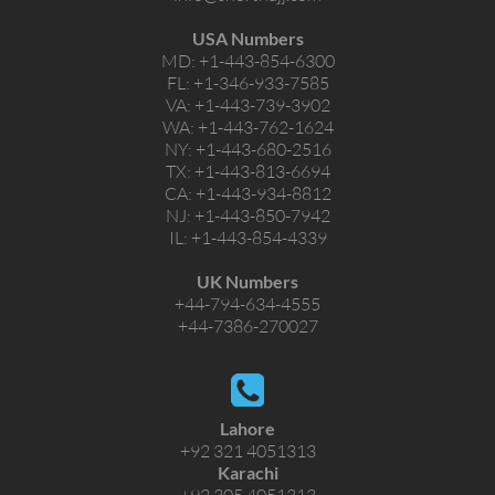
USA Numbers
MD:
+1-443-854-6300
FL:
+1-346-933-7585
VA:
+1-443-739-3902
WA:
+1-443-762-1624
NY:
+1-443-680-2516
TX:
+1-443-813-6694
CA:
+1-443-934-8812
NJ:
+1-443-850-7942
IL:
+1-443-854-4339
UK Numbers
+44-794-634-4555
+44-7386-270027
Lahore
+92 321 4051313
Karachi