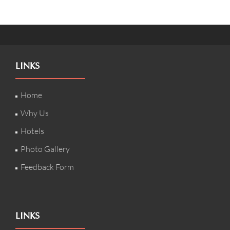
LINKS
Home
Why Us
Hotels
Photo Gallery
Feedback Form
LINKS