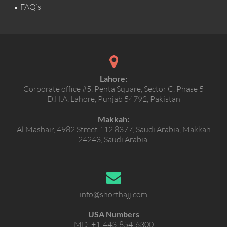
FAQ’s
Lahore:
Corporate office #5, Penta Square, Sector C, Phase 5
D.H.A, Lahore, Punjab 54792, Pakistan
Makkah:
Al Mashair, 4982 Street 112 8377, Saudi Arabia, Makkah
24243, Saudi Arabia.
info@shorthajj.com
USA Numbers
MD:
+1-443-854-6300