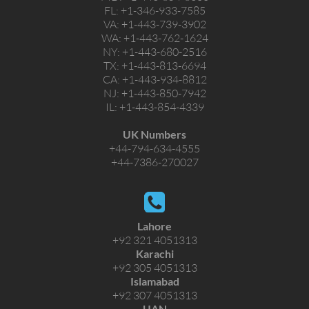
FL:
+1-346-933-7585
VA:
+1-443-739-3902
WA:
+1-443-762-1624
NY:
+1-443-680-2516
TX:
+1-443-813-6694
CA:
+1-443-934-8812
NJ:
+1-443-850-7942
IL:
+1-443-854-4339
UK Numbers
+44-794-634-4555
+44-7386-270027
Lahore
+92 321 4051313
Karachi
+92 305 4051313
Islamabad
+92 307 4051313
UAN