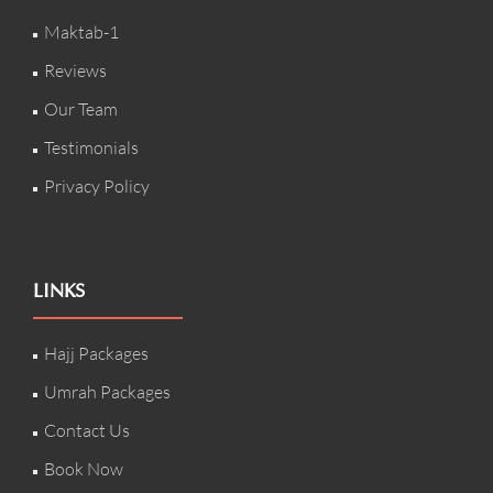
Maktab-1
Reviews
Our Team
Testimonials
Privacy Policy
LINKS
Hajj Packages
Umrah Packages
Contact Us
Book Now