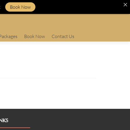
k
Book Now
Packages
Book Now
Contact Us
NKS