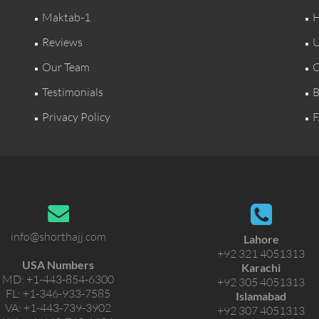
Maktab-1
H
Reviews
U
Our Team
C
Testimonials
B
Privacy Policy
F
info@shorthajj.com
Lahore
+92 321 4051313
USA Numbers
Karachi
MD:
+1-443-854-6300
+92 305 4051313
FL:
+1-346-933-7585
Islamabad
VA:
+1-443-739-3902
+92 307 4051313