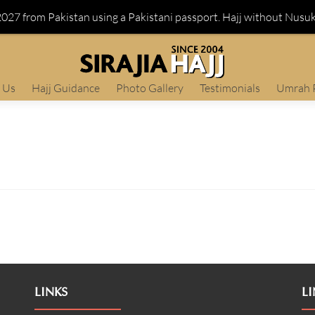
 2027 from Pakistan using a Pakistani passport. Hajj without Nusu
 Us
Hajj Guidance
Photo Gallery
Testimonials
Umrah 
LINKS
LI