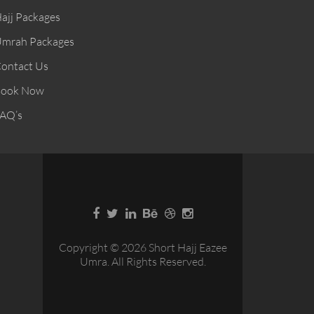
ajj Packages
mrah Packages
ontact Us
ook Now
AQ’s
Copyright © 2026 Short Hajj Eazee
Umra. All Rights Reserved.