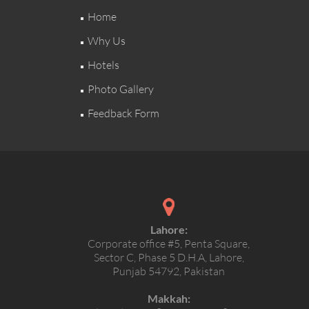
Home
Why Us
Hotels
Photo Gallery
Feedback Form
Lahore:
Corporate office #5, Penta Square,
Sector C, Phase 5 D.H.A, Lahore,
Punjab 54792, Pakistan
Makkah: