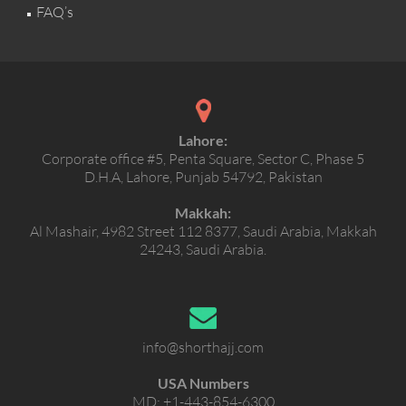
FAQ’s
Lahore:
Corporate office #5, Penta Square, Sector C, Phase 5
D.H.A, Lahore, Punjab 54792, Pakistan
Makkah:
Al Mashair, 4982 Street 112 8377, Saudi Arabia, Makkah
24243, Saudi Arabia.
info@shorthajj.com
USA Numbers
MD:
+1-443-854-6300