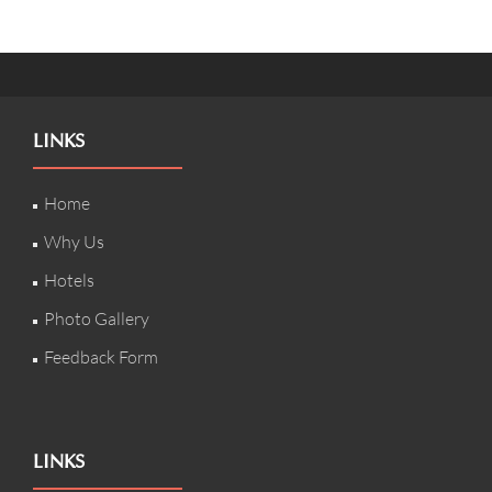
LINKS
Home
Why Us
Hotels
Photo Gallery
Feedback Form
LINKS