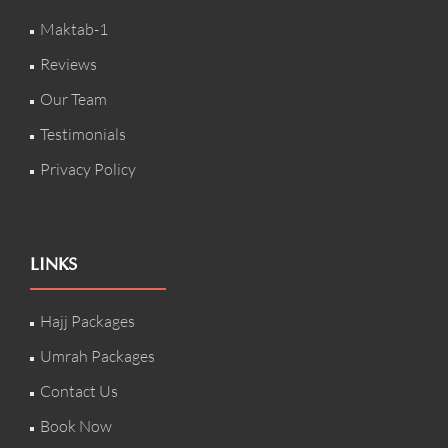
Maktab-1
Reviews
Our Team
Testimonials
Privacy Policy
LINKS
Hajj Packages
Umrah Packages
Contact Us
Book Now