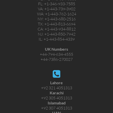
FL:
+1-346-933-7585
VA:
+1-443-739-3902
WA:
+1-443-762-1624
NY:
+1-443-680-2516
TX:
+1-443-813-6694
CA:
+1-443-934-8812
NJ:
+1-443-850-7942
IL:
+1-443-854-4339
UK Numbers
+44-794-634-4555
+44-7386-270027
Lahore
+92 321 4051313
Karachi
+92 305 4051313
Islamabad
+92 307 4051313
UAN