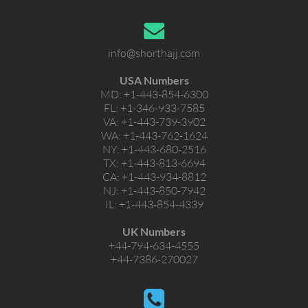
info@shorthajj.com
USA Numbers
MD:
+1-443-854-6300
FL:
+1-346-933-7585
VA:
+1-443-739-3902
WA:
+1-443-762-1624
NY:
+1-443-680-2516
TX:
+1-443-813-6694
CA:
+1-443-934-8812
NJ:
+1-443-850-7942
IL:
+1-443-854-4339
UK Numbers
+44-794-634-4555
+44-7386-270027