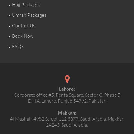
Hajj Packages
Umrah Packages
Contact Us
Book Now
FAQ’s
Lahore:
Corporate office #5, Penta Square, Sector C, Phase 5
D.H.A, Lahore, Punjab 54792, Pakistan
Makkah:
Al Mashair, 4982 Street 112 8377, Saudi Arabia, Makkah
24243, Saudi Arabia.