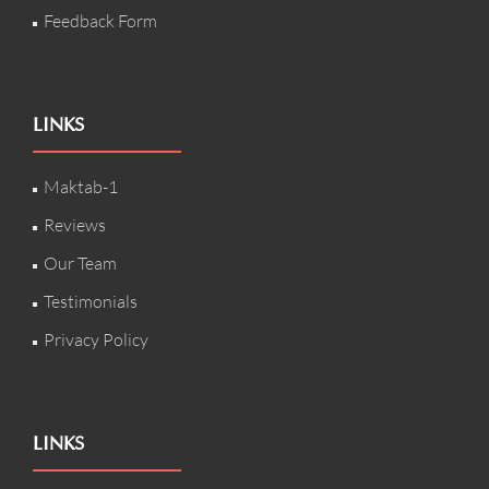
Feedback Form
LINKS
Maktab-1
Reviews
Our Team
Testimonials
Privacy Policy
LINKS