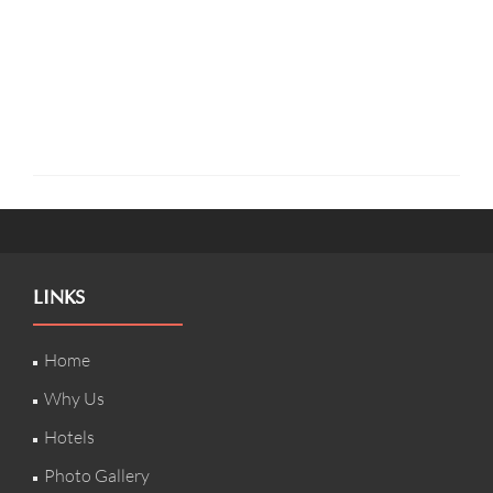
LINKS
Home
Why Us
Hotels
Photo Gallery