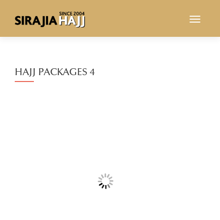
TOGGL
HAJJ PACKAGES 4