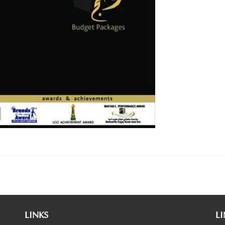
LINKS
LI