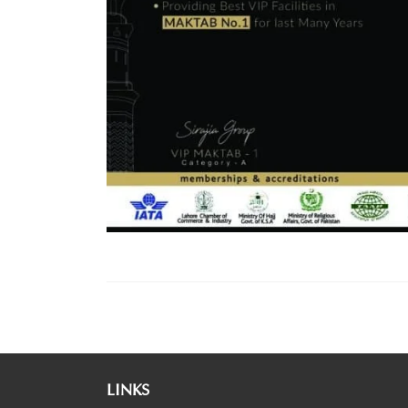
LINKS