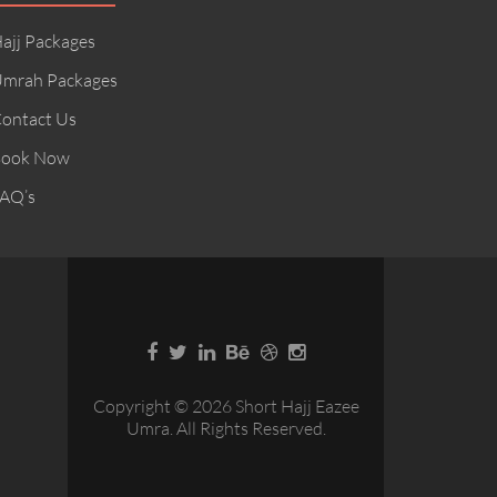
ajj Packages
mrah Packages
ontact Us
ook Now
AQ’s
Copyright © 2026 Short Hajj Eazee
Umra. All Rights Reserved.