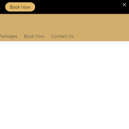
k
Book Now
Packages
Book Now
Contact Us