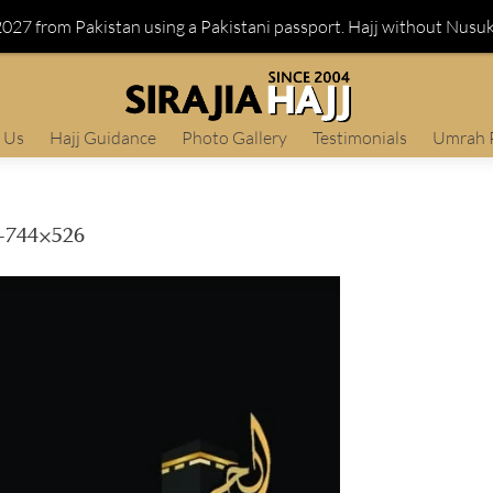
 2027 from Pakistan using a Pakistani passport. Hajj without Nusu
 Us
Hajj Guidance
Photo Gallery
Testimonials
Umrah 
744×526