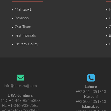
Maktab-1
H
Reviews
U
Our Team
C
Testimonials
B
Privacy Policy
F
info@shorthajj.com
Lahore
+92 321 4051313
USA Numbers
Karachi
MD:
+1-443-854-6300
+92 305 4051313
FL:
+1-346-933-7585
Islamabad
VA:
+1-443-739-3902