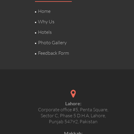
Home
Why Us
Hotels
Photo Gallery
Feedback Form
Lahore:
Corporate office #5, Penta Square,
Sector C, Phase 5 D.H.A, Lahore,
Punjab 54792, Pakistan
Makkah: