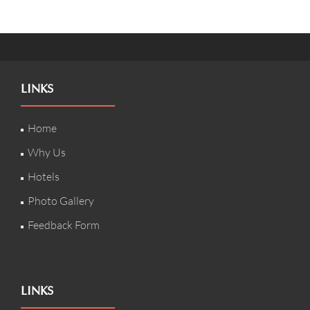
LINKS
Home
Why Us
Hotels
Photo Gallery
Feedback Form
LINKS