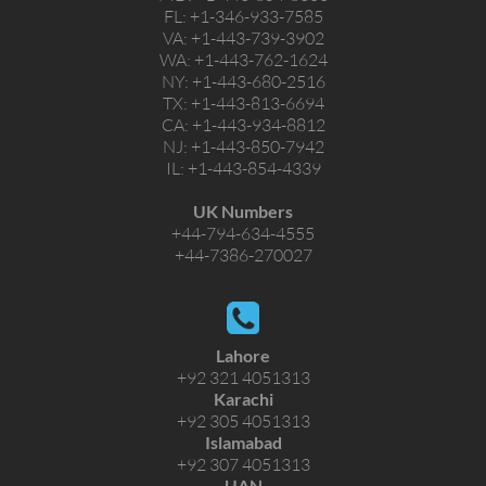
FL:
+1-346-933-7585
VA:
+1-443-739-3902
WA:
+1-443-762-1624
NY:
+1-443-680-2516
TX:
+1-443-813-6694
CA:
+1-443-934-8812
NJ:
+1-443-850-7942
IL:
+1-443-854-4339
UK Numbers
+44-794-634-4555
+44-7386-270027
Lahore
+92 321 4051313
Karachi
+92 305 4051313
Islamabad
+92 307 4051313
UAN