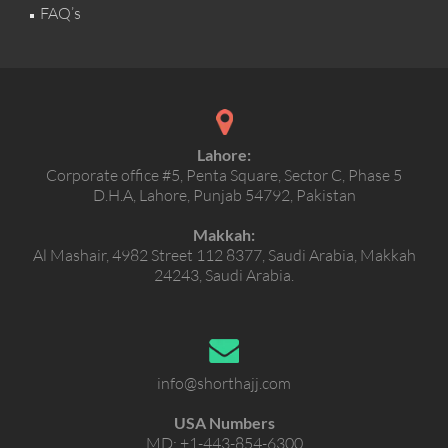
FAQ’s
Lahore:
Corporate office #5, Penta Square, Sector C, Phase 5
D.H.A, Lahore, Punjab 54792, Pakistan
Makkah:
Al Mashair, 4982 Street 112 8377, Saudi Arabia, Makkah
24243, Saudi Arabia.
info@shorthajj.com
USA Numbers
MD:
+1-443-854-6300