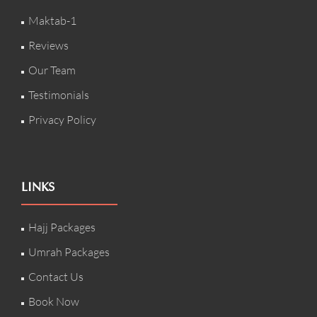
Maktab-1
Reviews
Our Team
Testimonials
Privacy Policy
LINKS
Hajj Packages
Umrah Packages
Contact Us
Book Now