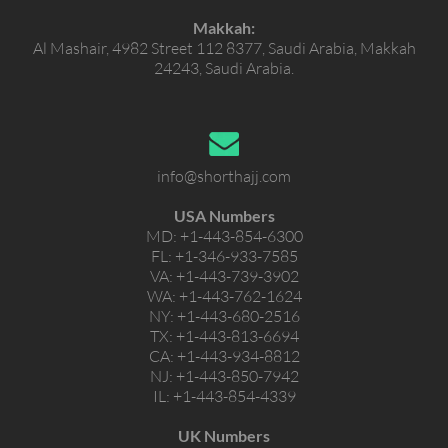
Makkah:
Al Mashair, 4982 Street 112 8377, Saudi Arabia, Makkah
24243, Saudi Arabia.
info@shorthajj.com
USA Numbers
MD:
+1-443-854-6300
FL:
+1-346-933-7585
VA:
+1-443-739-3902
WA:
+1-443-762-1624
NY:
+1-443-680-2516
TX:
+1-443-813-6694
CA:
+1-443-934-8812
NJ:
+1-443-850-7942
IL:
+1-443-854-4339
UK Numbers