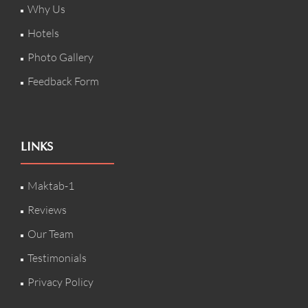
Why Us
Hotels
Photo Gallery
Feedback Form
LINKS
Maktab-1
Reviews
Our Team
Testimonials
Privacy Policy