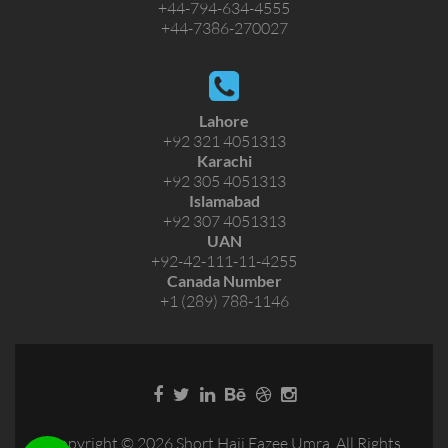
+44-794-634-4555
+44-7386-270027
Lahore
+92 321 4051313
Karachi
+92 305 4051313
Islamabad
+92 307 4051313
UAN
+92-42-111-11-4255
Canada Number
+1 (289) 788-1146
Copyright © 2026 Short Hajj Eazee Umra. All Rights