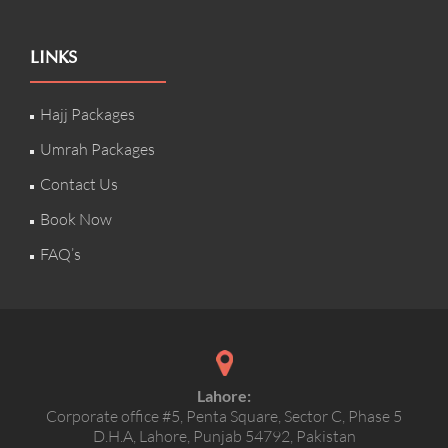
LINKS
Hajj Packages
Umrah Packages
Contact Us
Book Now
FAQ’s
Lahore:
Corporate office #5, Penta Square, Sector C, Phase 5
D.H.A, Lahore, Punjab 54792, Pakistan