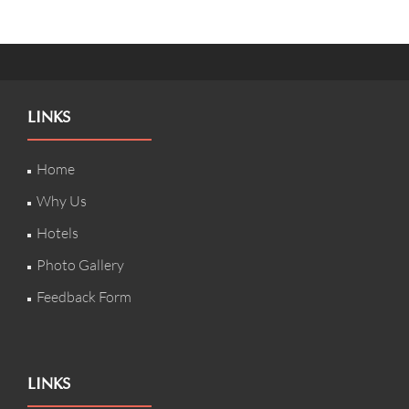
LINKS
Home
Why Us
Hotels
Photo Gallery
Feedback Form
LINKS