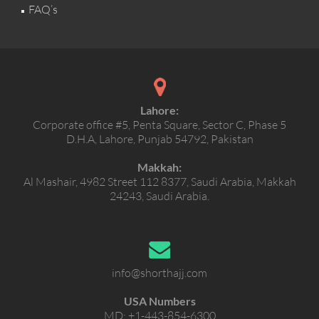
FAQ’s
Lahore:
Corporate office #5, Penta Square, Sector C, Phase 5
D.H.A, Lahore, Punjab 54792, Pakistan
Makkah:
Al Mashair, 4982 Street 112 8377, Saudi Arabia, Makkah
24243, Saudi Arabia.
info@shorthajj.com
USA Numbers
MD:
+1-443-854-6300