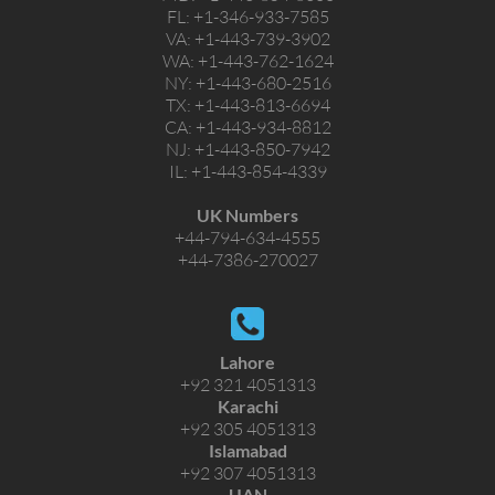
FL:
+1-346-933-7585
VA:
+1-443-739-3902
WA:
+1-443-762-1624
NY:
+1-443-680-2516
TX:
+1-443-813-6694
CA:
+1-443-934-8812
NJ:
+1-443-850-7942
IL:
+1-443-854-4339
UK Numbers
+44-794-634-4555
+44-7386-270027
Lahore
+92 321 4051313
Karachi
+92 305 4051313
Islamabad
+92 307 4051313
UAN