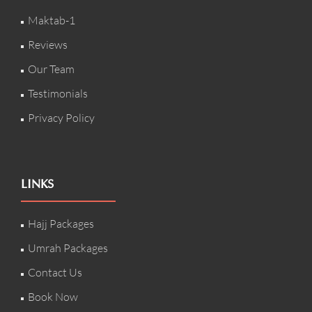
Maktab-1
Reviews
Our Team
Testimonials
Privacy Policy
LINKS
Hajj Packages
Umrah Packages
Contact Us
Book Now