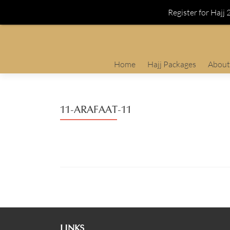
Register for Hajj
Skip
Home
Hajj Packages
About
to
content
11-ARAFAAT-11
LINKS