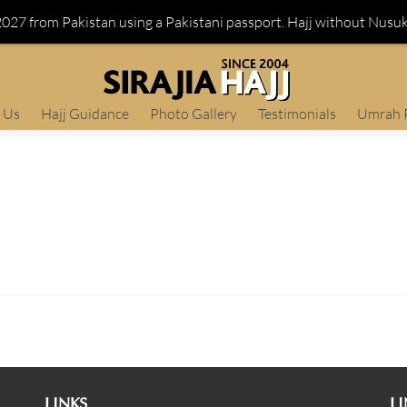
 2027 from Pakistan using a Pakistani passport. Hajj without Nusu
 Us
Hajj Guidance
Photo Gallery
Testimonials
Umrah 
LINKS
LI