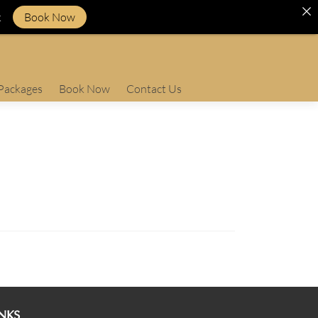
k
Book Now
Packages
Book Now
Contact Us
NKS