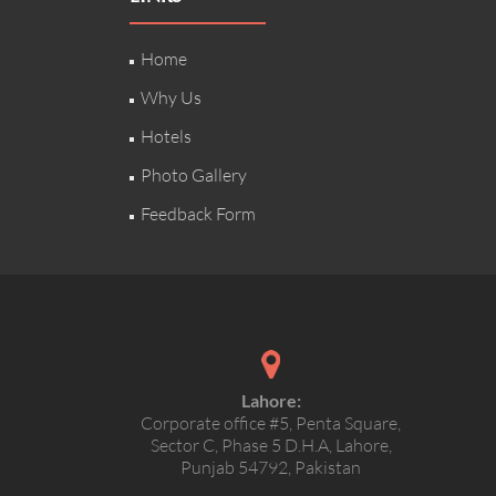
Home
Why Us
Hotels
Photo Gallery
Feedback Form
Lahore:
Corporate office #5, Penta Square,
Sector C, Phase 5 D.H.A, Lahore,
Punjab 54792, Pakistan