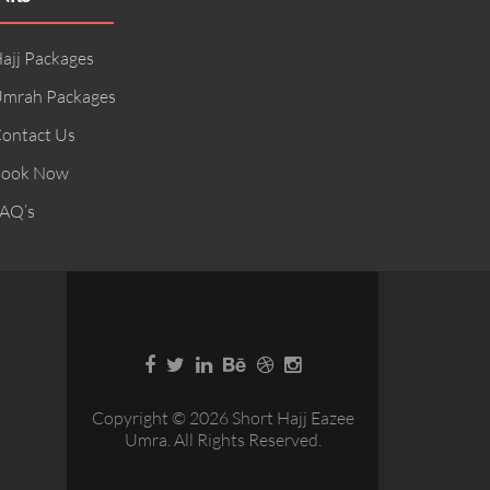
ajj Packages
mrah Packages
ontact Us
ook Now
AQ’s
Copyright © 2026 Short Hajj Eazee
Umra. All Rights Reserved.