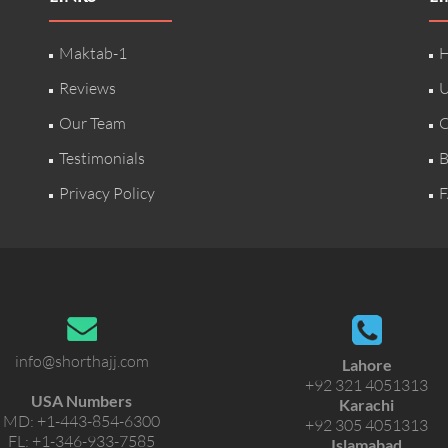
Maktab-1
H
Reviews
U
Our Team
C
Testimonials
B
Privacy Policy
F
info@shorthajj.com
Lahore
+92 321 4051313
USA Numbers
Karachi
MD:
+1-443-854-6300
+92 305 4051313
FL:
+1-346-933-7585
Islamabad