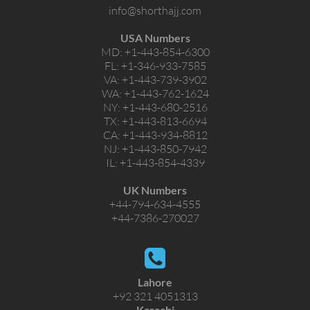
info@shorthajj.com
USA Numbers
MD:
+1-443-854-6300
FL:
+1-346-933-7585
VA:
+1-443-739-3902
WA:
+1-443-762-1624
NY:
+1-443-680-2516
TX:
+1-443-813-6694
CA:
+1-443-934-8812
NJ:
+1-443-850-7942
IL:
+1-443-854-4339
UK Numbers
+44-794-634-4555
+44-7386-270027
Lahore
+92 321 4051313
Karachi