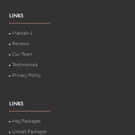
LINKS
Maktab-1
Reviews
Our Team
Testimonials
Privacy Policy
LINKS
Hajj Packages
Umrah Packages