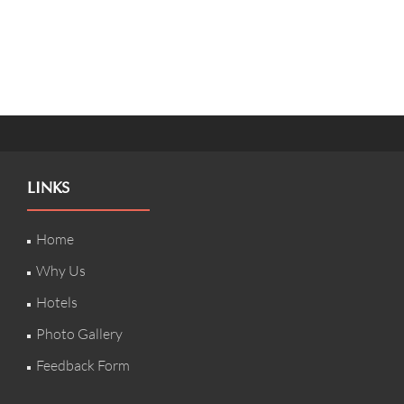
LINKS
Home
Why Us
Hotels
Photo Gallery
Feedback Form