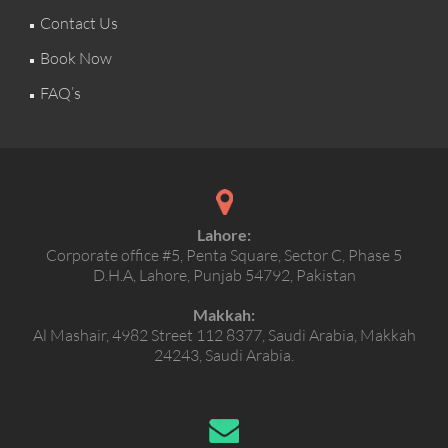
Contact Us
Book Now
FAQ’s
Lahore:
Corporate office #5, Penta Square, Sector C, Phase 5
D.H.A, Lahore, Punjab 54792, Pakistan
Makkah:
Al Mashair, 4982 Street 112 8377, Saudi Arabia, Makkah
24243, Saudi Arabia.