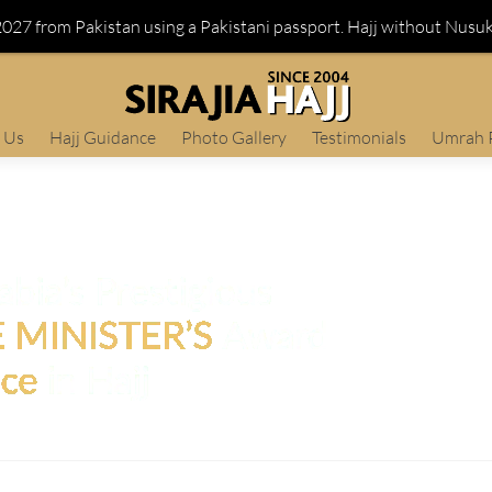
 2027 from Pakistan using a Pakistani passport. Hajj without Nusu
 Us
Hajj Guidance
Photo Gallery
Testimonials
Umrah 