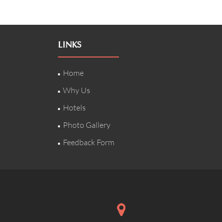
LINKS
Home
Why Us
Hotels
Photo Gallery
Feedback Form