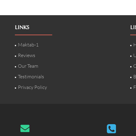
LINKS
LI
Maktab-1
H
Reviews
U
Our Team
C
Testimonials
B
Privacy Policy
F