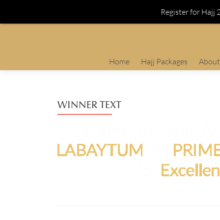
Register for Hajj
Skip
Home
Hajj Packages
About
to
content
WINNER TEXT