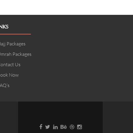
NKS
ajj Packages
mrah Packages
ontact Us
ook Now
AQ’s