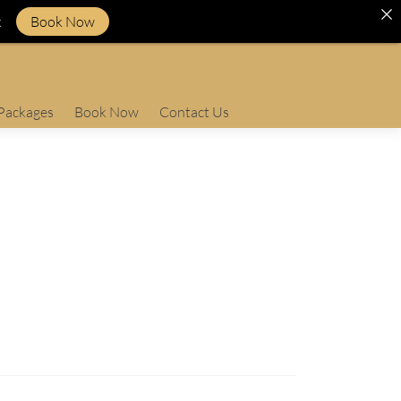
k
Book Now
Packages
Book Now
Contact Us