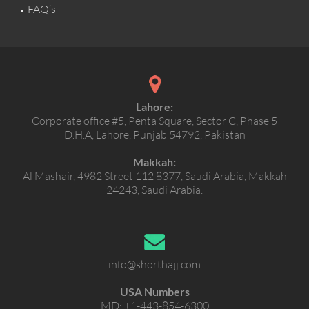
FAQ’s
Lahore:
Corporate office #5, Penta Square, Sector C, Phase 5
D.H.A, Lahore, Punjab 54792, Pakistan
Makkah:
Al Mashair, 4982 Street 112 8377, Saudi Arabia, Makkah
24243, Saudi Arabia.
info@shorthajj.com
USA Numbers
MD:
+1-443-854-6300