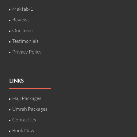
Maktab-1
Reviews
Our Team
Testimonials
Privacy Policy
LINKS
Hajj Packages
Umrah Packages
Contact Us
Book Now