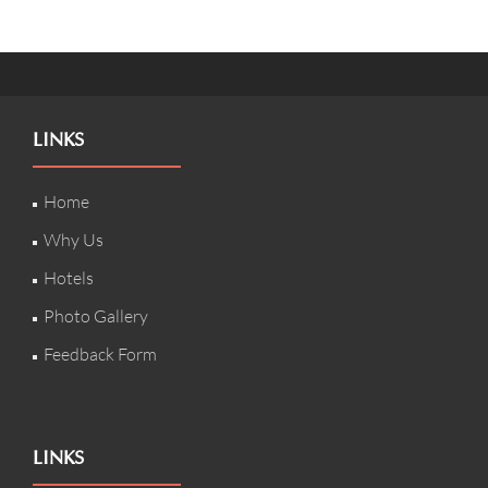
LINKS
Home
Why Us
Hotels
Photo Gallery
Feedback Form
LINKS