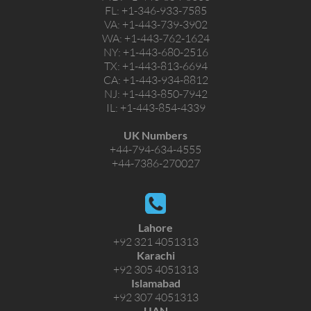
FL:
+1-346-933-7585
VA:
+1-443-739-3902
WA:
+1-443-762-1624
NY:
+1-443-680-2516
TX:
+1-443-813-6694
CA:
+1-443-934-8812
NJ:
+1-443-850-7942
IL:
+1-443-854-4339
UK Numbers
+44-794-634-4555
+44-7386-270027
Lahore
+92 321 4051313
Karachi
+92 305 4051313
Islamabad
+92 307 4051313
UAN